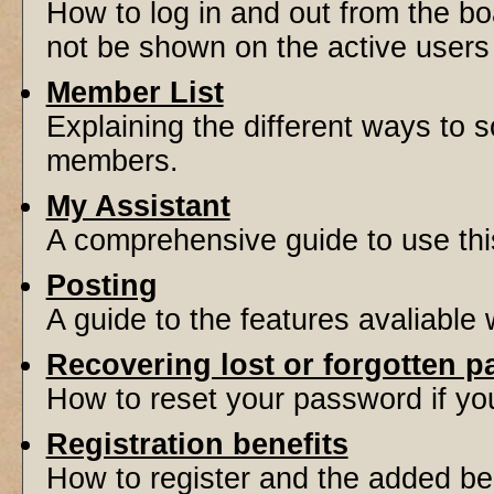
How to log in and out from the 
not be shown on the active users l
Member List
Explaining the different ways to s
members.
My Assistant
A comprehensive guide to use this 
Posting
A guide to the features avaliable
Recovering lost or forgotten 
How to reset your password if you'
Registration benefits
How to register and the added be