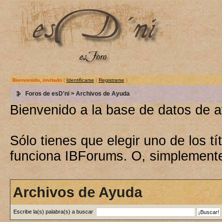
Bienvenido, invitado
(
Identificarse
|
Registrarse
)
Foros de esD'ni
> Archivos de Ayuda
Bienvenido a la base de datos de 
Sólo tienes que elegir uno de los 
funciona IBForums. O, simplement
Archivos de Ayuda
Escribe la(s) palabra(s) a buscar