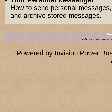
Your Personal Messenger
How to send personal messages, 
and archive stored messages.
Ver
esD'ni
es una creación
Powered by
Invision Power Bo
P