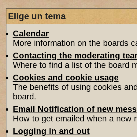
Elige un tema
Calendar
More information on the boards ca
Contacting the moderating tea
Where to find a list of the board
Cookies and cookie usage
The benefits of using cookies an
board.
Email Notification of new mes
How to get emailed when a new re
Logging in and out