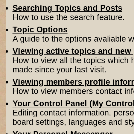
Searching Topics and Posts
How to use the search feature.
Topic Options
A guide to the options avaliable 
Viewing active topics and new
How to view all the topics which
made since your last visit.
Viewing members profile infor
How to view members contact inf
Your Control Panel (My Contro
Editing contact information, perso
board settings, languages and sty