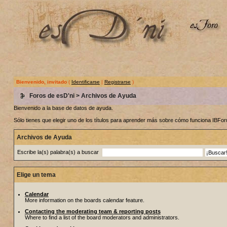
Bienvenido, invitado
(
Identificarse
|
Registrarse
)
Foros de esD'ni
> Archivos de Ayuda
Bienvenido a la base de datos de ayuda.
Sólo tienes que elegir uno de los títulos para aprender más sobre cómo funciona IBF
Archivos de Ayuda
Escribe la(s) palabra(s) a buscar
Elige un tema
Calendar
More information on the boards calendar feature.
Contacting the moderating team & reporting posts
Where to find a list of the board moderators and administrators.