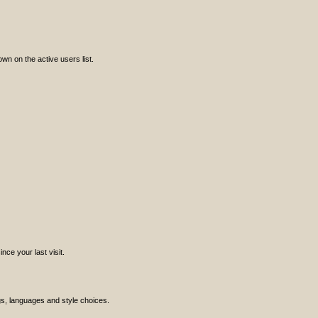
n on the active users list.
ce your last visit.
ngs, languages and style choices.