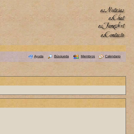
Ayuda
Búsqueda
Miembros
Calendario