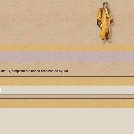
orums. O, simplemente busca archivos de ayuda