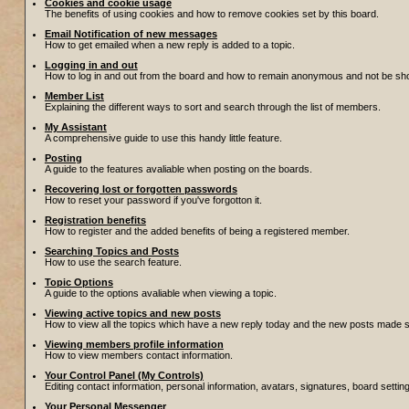
Cookies and cookie usage
The benefits of using cookies and how to remove cookies set by this board.
Email Notification of new messages
How to get emailed when a new reply is added to a topic.
Logging in and out
How to log in and out from the board and how to remain anonymous and not be show
Member List
Explaining the different ways to sort and search through the list of members.
My Assistant
A comprehensive guide to use this handy little feature.
Posting
A guide to the features avaliable when posting on the boards.
Recovering lost or forgotten passwords
How to reset your password if you've forgotton it.
Registration benefits
How to register and the added benefits of being a registered member.
Searching Topics and Posts
How to use the search feature.
Topic Options
A guide to the options avaliable when viewing a topic.
Viewing active topics and new posts
How to view all the topics which have a new reply today and the new posts made sin
Viewing members profile information
How to view members contact information.
Your Control Panel (My Controls)
Editing contact information, personal information, avatars, signatures, board setti
Your Personal Messenger