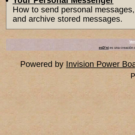
Your Personal Messenger
How to send personal messages, 
and archive stored messages.
Ver
esD'ni
es una creación
Powered by
Invision Power Bo
P