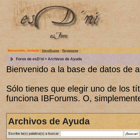
Bienvenido, invitado
(
Identificarse
|
Registrarse
)
Foros de esD'ni
> Archivos de Ayuda
Bienvenido a la base de datos de 
Sólo tienes que elegir uno de los 
funciona IBForums. O, simplement
Archivos de Ayuda
Escribe la(s) palabra(s) a buscar