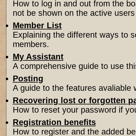
How to log in and out from the 
not be shown on the active users l
Member List
Explaining the different ways to s
members.
My Assistant
A comprehensive guide to use this 
Posting
A guide to the features avaliable
Recovering lost or forgotten 
How to reset your password if you'
Registration benefits
How to register and the added be