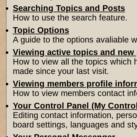
Searching Topics and Posts
How to use the search feature.
Topic Options
A guide to the options avaliable 
Viewing active topics and new
How to view all the topics which
made since your last visit.
Viewing members profile infor
How to view members contact inf
Your Control Panel (My Contro
Editing contact information, perso
board settings, languages and sty