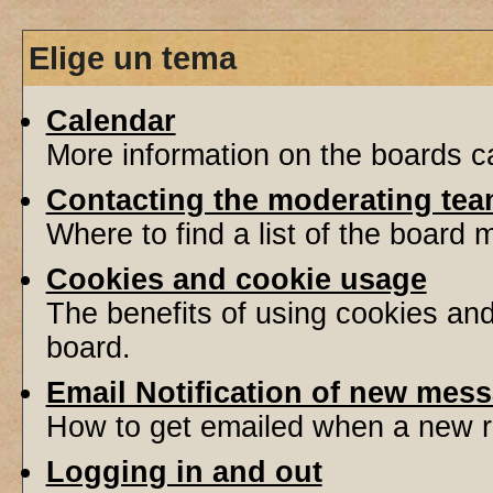
Elige un tema
Calendar
More information on the boards ca
Contacting the moderating tea
Where to find a list of the board
Cookies and cookie usage
The benefits of using cookies an
board.
Email Notification of new mes
How to get emailed when a new re
Logging in and out