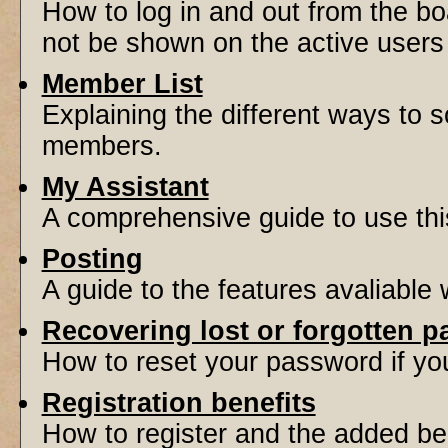
How to log in and out from the 
not be shown on the active users l
Member List
Explaining the different ways to s
members.
My Assistant
A comprehensive guide to use this 
Posting
A guide to the features avaliable
Recovering lost or forgotten 
How to reset your password if you'
Registration benefits
How to register and the added be