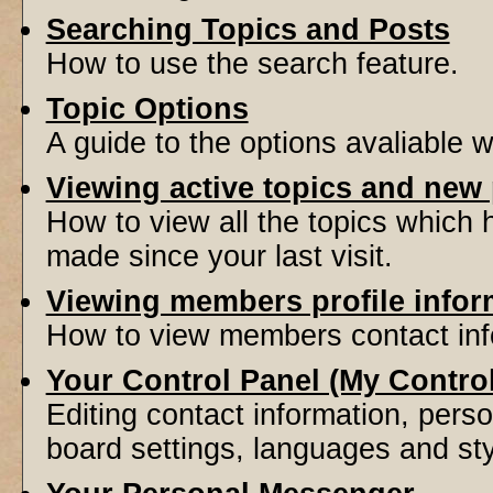
Searching Topics and Posts
How to use the search feature.
Topic Options
A guide to the options avaliable 
Viewing active topics and new
How to view all the topics which
made since your last visit.
Viewing members profile infor
How to view members contact inf
Your Control Panel (My Contro
Editing contact information, perso
board settings, languages and sty