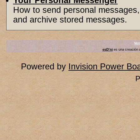
Your Personal Messenger
How to send personal messages, 
and archive stored messages.
Ver
esD'ni
es una creación
Powered by
Invision Power Bo
P