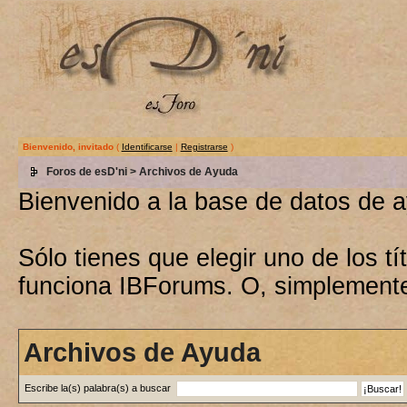
Bienvenido, invitado
(
Identificarse
|
Registrarse
)
Foros de esD'ni
> Archivos de Ayuda
Bienvenido a la base de datos de 
Sólo tienes que elegir uno de los 
funciona IBForums. O, simplement
Archivos de Ayuda
Escribe la(s) palabra(s) a buscar