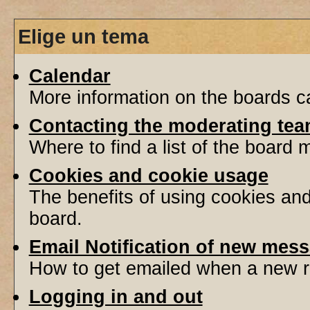
Elige un tema
Calendar
More information on the boards ca
Contacting the moderating tea
Where to find a list of the board
Cookies and cookie usage
The benefits of using cookies an
board.
Email Notification of new mes
How to get emailed when a new re
Logging in and out