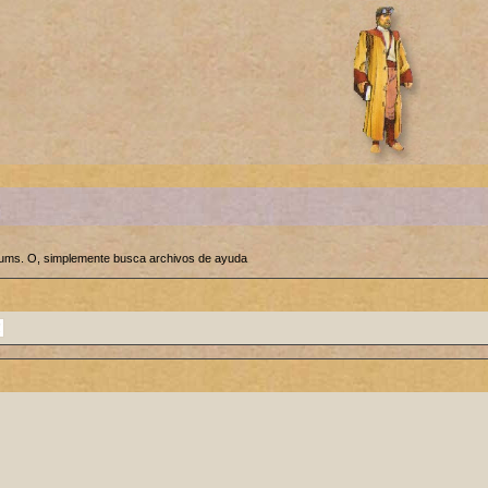
orums. O, simplemente busca archivos de ayuda