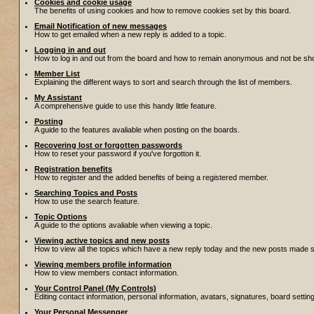
Cookies and cookie usage
The benefits of using cookies and how to remove cookies set by this board.
Email Notification of new messages
How to get emailed when a new reply is added to a topic.
Logging in and out
How to log in and out from the board and how to remain anonymous and not be show
Member List
Explaining the different ways to sort and search through the list of members.
My Assistant
A comprehensive guide to use this handy little feature.
Posting
A guide to the features avaliable when posting on the boards.
Recovering lost or forgotten passwords
How to reset your password if you've forgotton it.
Registration benefits
How to register and the added benefits of being a registered member.
Searching Topics and Posts
How to use the search feature.
Topic Options
A guide to the options avaliable when viewing a topic.
Viewing active topics and new posts
How to view all the topics which have a new reply today and the new posts made sin
Viewing members profile information
How to view members contact information.
Your Control Panel (My Controls)
Editing contact information, personal information, avatars, signatures, board setti
Your Personal Messenger