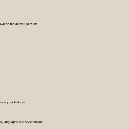
n on the active users list.
ce your last visit.
ngs, languages and style choices.