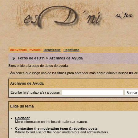
Bienvenido, invitado
(
Identificarse
|
Registrarse
)
Foros de esD'ni
> Archivos de Ayuda
Bienvenido a la base de datos de ayuda.
Sólo tienes que elegir uno de los títulos para aprender más sobre cómo funciona IBF
Archivos de Ayuda
Escribe la(s) palabra(s) a buscar
Elige un tema
Calendar
More information on the boards calendar feature.
Contacting the moderating team & reporting posts
Where to find a list of the board moderators and administrators.