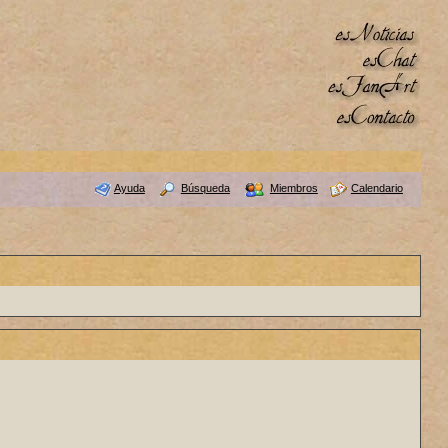
Ayuda
Búsqueda
Miembros
Calendario