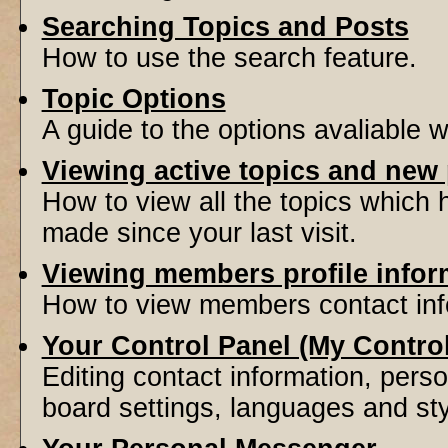
Searching Topics and Posts
How to use the search feature.
Topic Options
A guide to the options avaliable 
Viewing active topics and new
How to view all the topics which
made since your last visit.
Viewing members profile infor
How to view members contact inf
Your Control Panel (My Contro
Editing contact information, perso
board settings, languages and sty