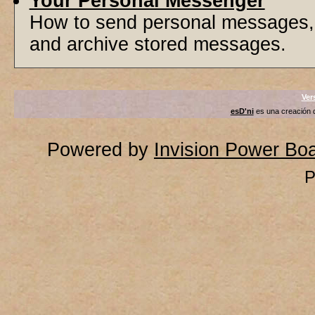
Your Personal Messenger
How to send personal messages, 
and archive stored messages.
Ver
esD'ni
es una creación
Powered by
Invision Power Bo
P