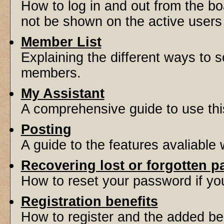
How to log in and out from the 
not be shown on the active users l
Member List
Explaining the different ways to s
members.
My Assistant
A comprehensive guide to use this 
Posting
A guide to the features avaliable
Recovering lost or forgotten 
How to reset your password if you'
Registration benefits
How to register and the added be