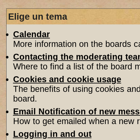
Elige un tema
Calendar
More information on the boards ca
Contacting the moderating tea
Where to find a list of the board
Cookies and cookie usage
The benefits of using cookies an
board.
Email Notification of new mes
How to get emailed when a new re
Logging in and out