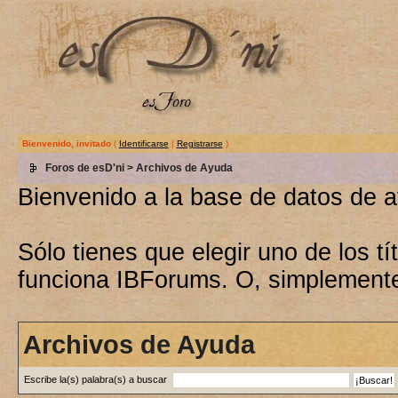
Bienvenido, invitado
(
Identificarse
|
Registrarse
)
Foros de esD'ni
> Archivos de Ayuda
Bienvenido a la base de datos de 
Sólo tienes que elegir uno de los 
funciona IBForums. O, simplement
Archivos de Ayuda
Escribe la(s) palabra(s) a buscar