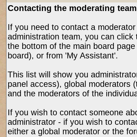
Contacting the moderating team
If you need to contact a moderator
administration team, you can click 
the bottom of the main board page 
board), or from 'My Assistant'.
This list will show you administrat
panel access), global moderators (
and the moderators of the individu
If you wish to contact someone ab
administrator - if you wish to cont
either a global moderator or the f