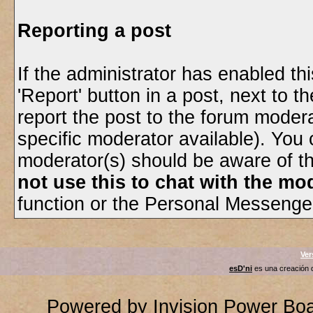
Reporting a post
If the administrator has enabled thi
'Report' button in a post, next to th
report the post to the forum moderato
specific moderator available). You 
moderator(s) should be aware of t
not use this to chat with the mod
function or the Personal Messenger 
Ver
esD'ni
es una creación
Powered by
Invision Power Bo