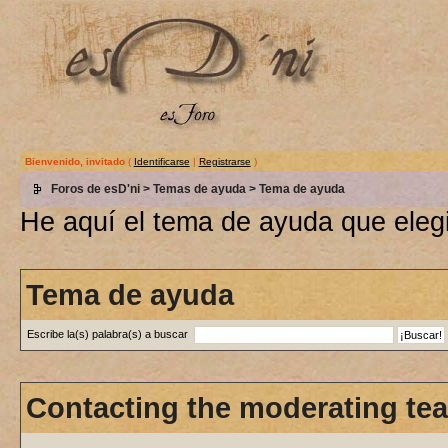
Bienvenido, invitado
(
Identificarse
|
Registrarse
)
Foros de esD'ni
>
Temas de ayuda
> Tema de ayuda
He aquí el tema de ayuda que elegi
Tema de ayuda
Escribe la(s) palabra(s) a buscar
Contacting the moderating tea