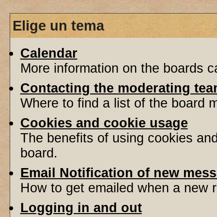
Elige un tema
Calendar
More information on the boards ca
Contacting the moderating tea
Where to find a list of the board
Cookies and cookie usage
The benefits of using cookies an
board.
Email Notification of new mes
How to get emailed when a new re
Logging in and out