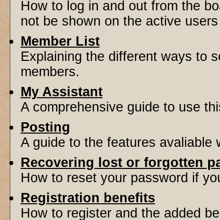
How to log in and out from the 
not be shown on the active users l
Member List
Explaining the different ways to s
members.
My Assistant
A comprehensive guide to use this 
Posting
A guide to the features avaliable
Recovering lost or forgotten 
How to reset your password if you'
Registration benefits
How to register and the added be