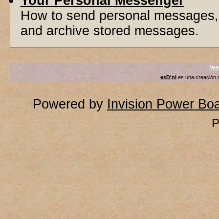
Your Personal Messenger
How to send personal messages, 
and archive stored messages.
Ver
esD'ni
es una creación
Powered by
Invision Power Bo
P