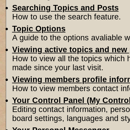
Searching Topics and Posts
How to use the search feature.
Topic Options
A guide to the options avaliable 
Viewing active topics and new
How to view all the topics which
made since your last visit.
Viewing members profile infor
How to view members contact inf
Your Control Panel (My Contro
Editing contact information, perso
board settings, languages and sty