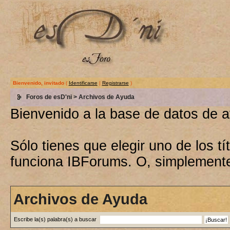
Bienvenido, invitado
(
Identificarse
|
Registrarse
)
Foros de esD'ni
> Archivos de Ayuda
Bienvenido a la base de datos de 
Sólo tienes que elegir uno de los 
funciona IBForums. O, simplement
Archivos de Ayuda
Escribe la(s) palabra(s) a buscar