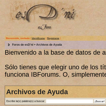
Bienvenido, invitado
(
Identificarse
|
Registrarse
)
Foros de esD'ni
> Archivos de Ayuda
Bienvenido a la base de datos de 
Sólo tienes que elegir uno de los 
funciona IBForums. O, simplement
Archivos de Ayuda
Escribe la(s) palabra(s) a buscar