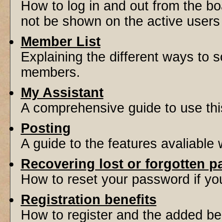
How to log in and out from the 
not be shown on the active users l
Member List
Explaining the different ways to s
members.
My Assistant
A comprehensive guide to use this 
Posting
A guide to the features avaliable
Recovering lost or forgotten 
How to reset your password if you'
Registration benefits
How to register and the added be