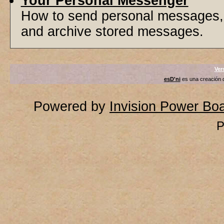
Your Personal Messenger
How to send personal messages, 
and archive stored messages.
Ver
esD'ni
es una creación
Powered by
Invision Power Bo
P