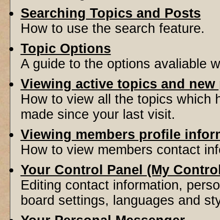
Searching Topics and Posts
How to use the search feature.
Topic Options
A guide to the options avaliable 
Viewing active topics and new
How to view all the topics which
made since your last visit.
Viewing members profile infor
How to view members contact inf
Your Control Panel (My Contro
Editing contact information, perso
board settings, languages and sty