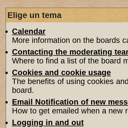
Elige un tema
Calendar
More information on the boards ca
Contacting the moderating tea
Where to find a list of the board
Cookies and cookie usage
The benefits of using cookies an
board.
Email Notification of new mes
How to get emailed when a new re
Logging in and out