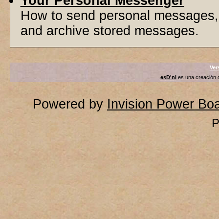
Your Personal Messenger
How to send personal messages, 
and archive stored messages.
Ver
esD'ni
es una creación
Powered by
Invision Power Bo
P