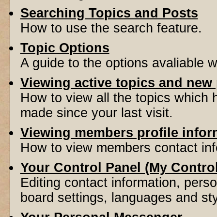
Searching Topics and Posts
How to use the search feature.
Topic Options
A guide to the options avaliable 
Viewing active topics and new
How to view all the topics which
made since your last visit.
Viewing members profile infor
How to view members contact inf
Your Control Panel (My Contro
Editing contact information, perso
board settings, languages and sty