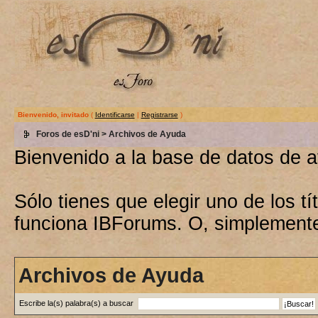
Bienvenido, invitado
(
Identificarse
|
Registrarse
)
Foros de esD'ni
> Archivos de Ayuda
Bienvenido a la base de datos de 
Sólo tienes que elegir uno de los 
funciona IBForums. O, simplement
Archivos de Ayuda
Escribe la(s) palabra(s) a buscar