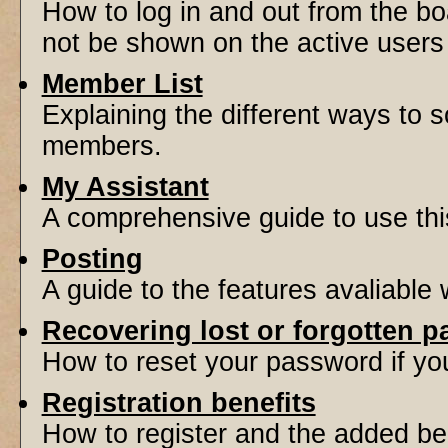
How to log in and out from the 
not be shown on the active users l
Member List
Explaining the different ways to s
members.
My Assistant
A comprehensive guide to use this 
Posting
A guide to the features avaliable
Recovering lost or forgotten 
How to reset your password if you'
Registration benefits
How to register and the added be