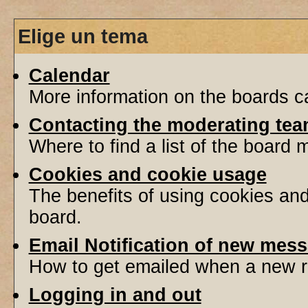
Elige un tema
Calendar
More information on the boards ca
Contacting the moderating tea
Where to find a list of the board
Cookies and cookie usage
The benefits of using cookies an
board.
Email Notification of new mes
How to get emailed when a new re
Logging in and out