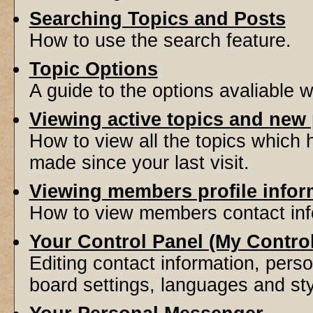
Searching Topics and Posts
How to use the search feature.
Topic Options
A guide to the options avaliable 
Viewing active topics and new
How to view all the topics which
made since your last visit.
Viewing members profile infor
How to view members contact inf
Your Control Panel (My Contro
Editing contact information, perso
board settings, languages and sty