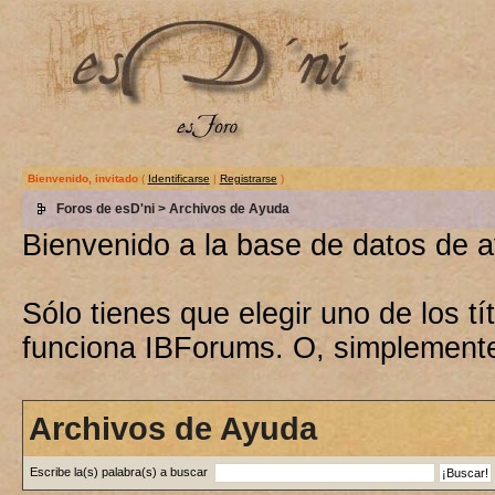
Bienvenido, invitado
(
Identificarse
|
Registrarse
)
Foros de esD'ni
> Archivos de Ayuda
Bienvenido a la base de datos de 
Sólo tienes que elegir uno de los 
funciona IBForums. O, simplement
Archivos de Ayuda
Escribe la(s) palabra(s) a buscar