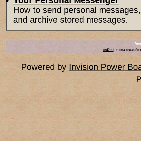
Your Personal Messenger
How to send personal messages, 
and archive stored messages.
Ver
esD'ni
es una creación
Powered by
Invision Power Bo
P