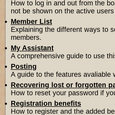
How to log in and out from the 
not be shown on the active users l
Member List
Explaining the different ways to s
members.
My Assistant
A comprehensive guide to use this 
Posting
A guide to the features avaliable
Recovering lost or forgotten 
How to reset your password if you'
Registration benefits
How to register and the added be