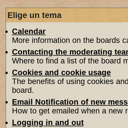
Elige un tema
Calendar
More information on the boards ca
Contacting the moderating tea
Where to find a list of the board
Cookies and cookie usage
The benefits of using cookies an
board.
Email Notification of new mes
How to get emailed when a new re
Logging in and out