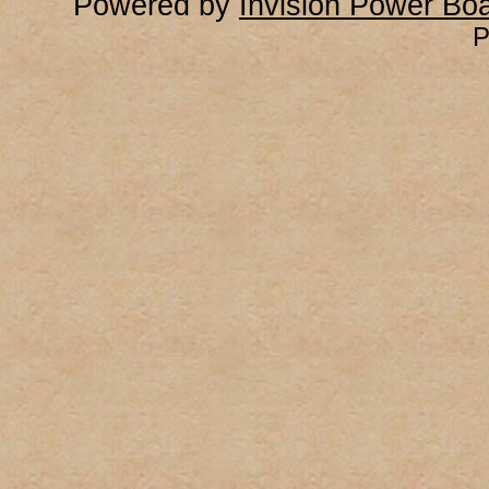
Powered by
Invision Power Bo
P