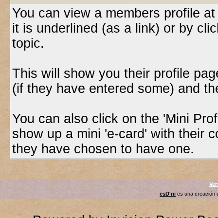
You can view a members profile at
it is underlined (as a link) or by cl
topic.
This will show you their profile pa
(if they have entered some) and thei
You can also click on the 'Mini Profi
show up a mini 'e-card' with their 
they have chosen to have one.
Ver
esD'ni
es una creación