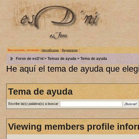
Bienvenido, invitado
(
Identificarse
|
Registrarse
)
Foros de esD'ni
>
Temas de ayuda
> Tema de ayuda
He aquí el tema de ayuda que elegi
Tema de ayuda
Escribe la(s) palabra(s) a buscar
Viewing members profile info