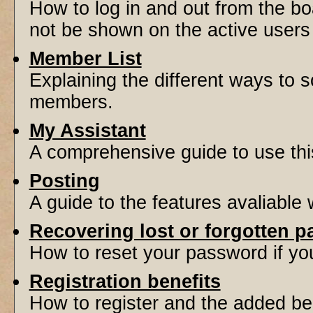
How to log in and out from the 
not be shown on the active users l
Member List
Explaining the different ways to s
members.
My Assistant
A comprehensive guide to use this 
Posting
A guide to the features avaliable
Recovering lost or forgotten 
How to reset your password if you'
Registration benefits
How to register and the added be