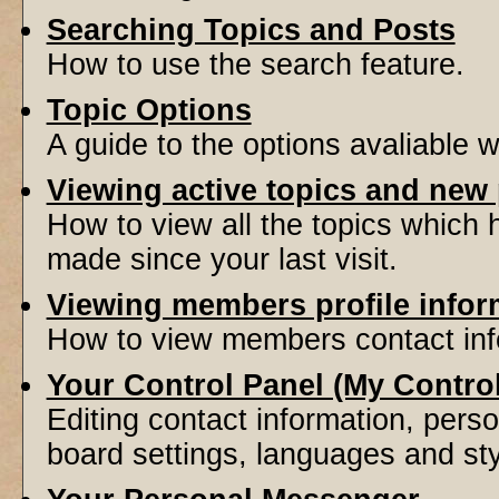
Searching Topics and Posts
How to use the search feature.
Topic Options
A guide to the options avaliable 
Viewing active topics and new
How to view all the topics which
made since your last visit.
Viewing members profile infor
How to view members contact inf
Your Control Panel (My Contro
Editing contact information, perso
board settings, languages and sty