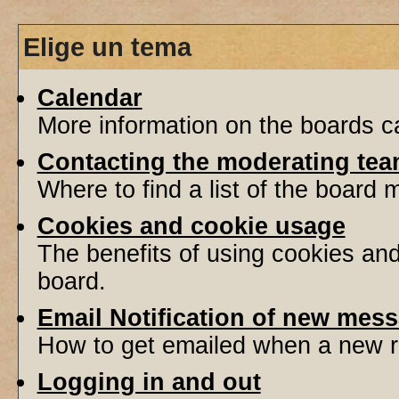
Elige un tema
Calendar
More information on the boards ca
Contacting the moderating tea
Where to find a list of the board
Cookies and cookie usage
The benefits of using cookies an
board.
Email Notification of new mes
How to get emailed when a new re
Logging in and out