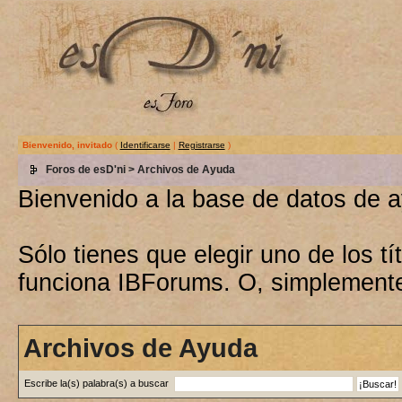
Bienvenido, invitado
(
Identificarse
|
Registrarse
)
Foros de esD'ni
> Archivos de Ayuda
Bienvenido a la base de datos de 
Sólo tienes que elegir uno de los 
funciona IBForums. O, simplement
Archivos de Ayuda
Escribe la(s) palabra(s) a buscar