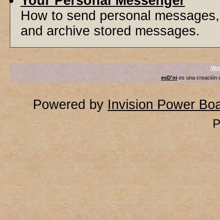
Your Personal Messenger
How to send personal messages, 
and archive stored messages.
Ver
esD'ni
es una creación
Powered by
Invision Power Bo
P