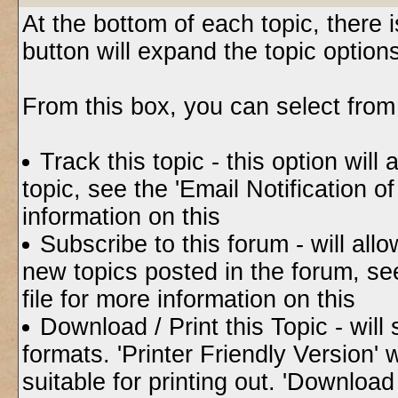
At the bottom of each topic, there i
button will expand the topic option
From this box, you can select from
Track this topic - this option will
topic, see the 'Email Notification 
information on this
Subscribe to this forum - will all
new topics posted in the forum, se
file for more information on this
Download / Print this Topic - will
formats. 'Printer Friendly Version' w
suitable for printing out. 'Downloa