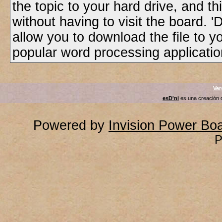
the topic to your hard drive, and t
without having to visit the board. 
allow you to download the file to yo
popular word processing application
Ver
esD'ni
es una creación
Powered by
Invision Power Bo
P