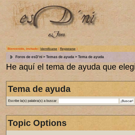
Bienvenido, invitado
(
Identificarse
|
Registrarse
)
Foros de esD'ni
>
Temas de ayuda
> Tema de ayuda
He aquí el tema de ayuda que elegi
Tema de ayuda
Escribe la(s) palabra(s) a buscar
Topic Options