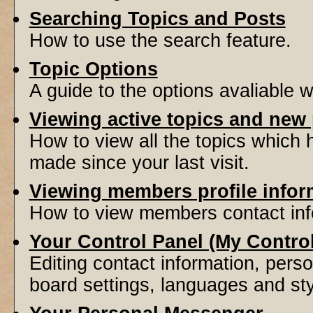
Searching Topics and Posts
How to use the search feature.
Topic Options
A guide to the options avaliable 
Viewing active topics and new
How to view all the topics which
made since your last visit.
Viewing members profile infor
How to view members contact inf
Your Control Panel (My Contro
Editing contact information, perso
board settings, languages and sty