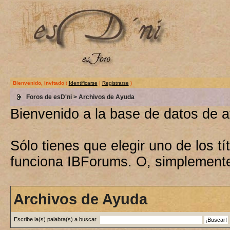
Bienvenido, invitado
(
Identificarse
|
Registrarse
)
Foros de esD'ni
> Archivos de Ayuda
Bienvenido a la base de datos de 
Sólo tienes que elegir uno de los 
funciona IBForums. O, simplement
Archivos de Ayuda
Escribe la(s) palabra(s) a buscar