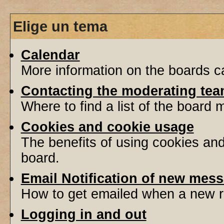
Elige un tema
Calendar
More information on the boards ca
Contacting the moderating tea
Where to find a list of the board
Cookies and cookie usage
The benefits of using cookies an
board.
Email Notification of new mes
How to get emailed when a new re
Logging in and out