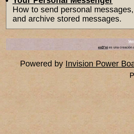
Your Personal Messenger
How to send personal messages, 
and archive stored messages.
Ver
esD'ni
es una creación
Powered by
Invision Power Bo
P