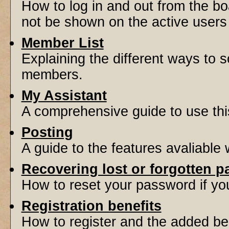
How to log in and out from the 
not be shown on the active users l
Member List
Explaining the different ways to s
members.
My Assistant
A comprehensive guide to use this 
Posting
A guide to the features avaliable
Recovering lost or forgotten 
How to reset your password if you'
Registration benefits
How to register and the added be