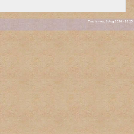
Time is now: 6 Aug 2026 - 19:25