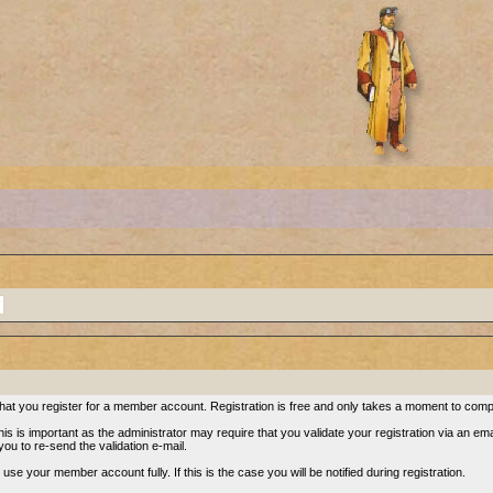
re that you register for a member account. Registration is free and only takes a moment to comp
s is important as the administrator may require that you validate your registration via an email.
 you to re-send the validation e-mail.
se your member account fully. If this is the case you will be notified during registration.