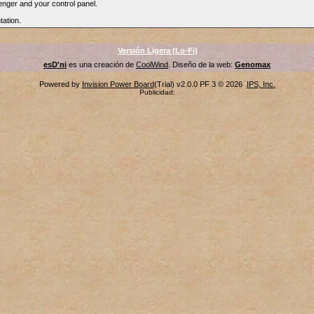
nger and your control panel.
tation.
Versión Ligera (Lo-Fi)
esD'ni
es una creación de
CoolWind
. Diseño de la web:
Genomax
Powered by
Invision Power Board
(Trial) v2.0.0 PF 3 © 2026
IPS, Inc.
Publicidad: