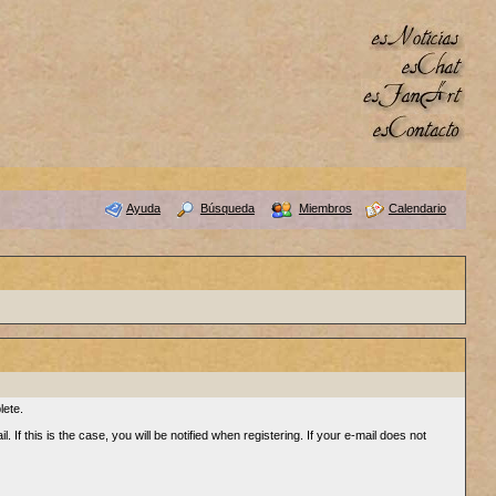
Ayuda
Búsqueda
Miembros
Calendario
lete.
 If this is the case, you will be notified when registering. If your e-mail does not