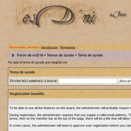
Bienvenido, invitado
(
Identificarse
|
Registrarse
)
Foros de esD'ni
>
Temas de ayuda
> Tema de ayuda
He aquí el tema de ayuda que elegiste ver
Tema de ayuda
Escribe la(s) palabra(s) a buscar
Registration benefits
To be able to use all the features on this board, the administrator will probably requi
During registration, the administrator requires that you supply a valid email address. Thi
arrive, then on the member bar at the top of the page, there will be a link that will allow
In some cases, the administrator will need to approve your registration before you can u