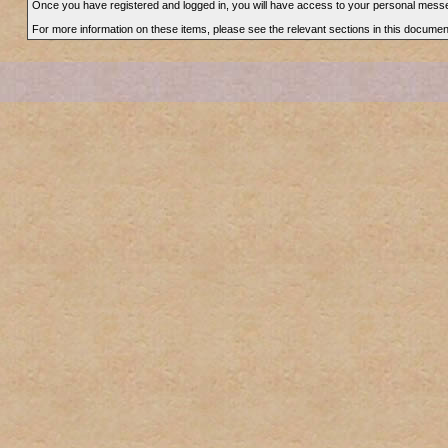
Once you have registered and logged in, you will have access to your personal messe
For more information on these items, please see the relevant sections in this documen