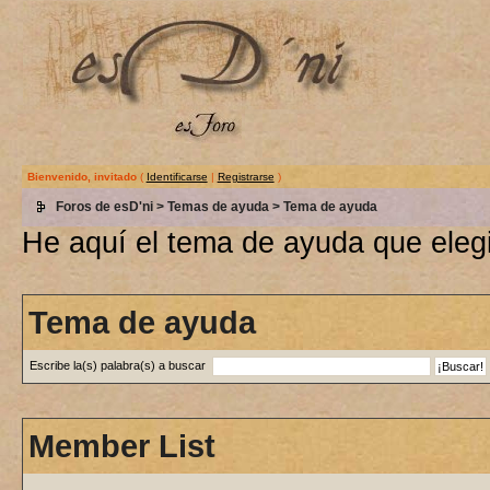
Bienvenido, invitado
(
Identificarse
|
Registrarse
)
Foros de esD'ni
>
Temas de ayuda
> Tema de ayuda
He aquí el tema de ayuda que elegi
Tema de ayuda
Escribe la(s) palabra(s) a buscar
Member List