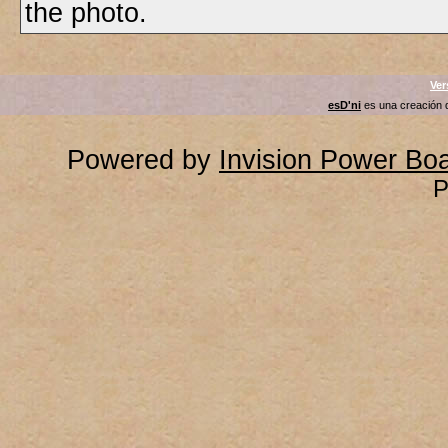
the photo.
Ver
esD'ni
es una creación
Powered by
Invision Power Bo
P