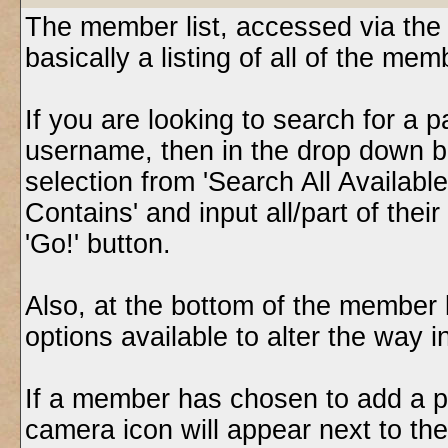
The member list, accessed via the 
basically a listing of all of the m
If you are looking to search for a p
username, then in the drop down b
selection from 'Search All Availabl
Contains' and input all/part of thei
'Go!' button.
Also, at the bottom of the member l
options available to alter the way i
If a member has chosen to add a pho
camera icon will appear next to the