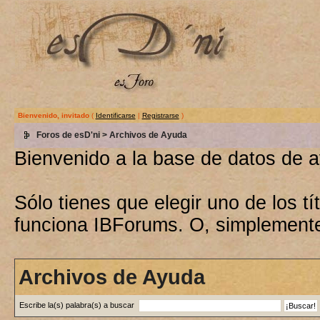
Bienvenido, invitado
(
Identificarse
|
Registrarse
)
Foros de esD'ni
> Archivos de Ayuda
Bienvenido a la base de datos de 
Sólo tienes que elegir uno de los 
funciona IBForums. O, simplement
Archivos de Ayuda
Escribe la(s) palabra(s) a buscar