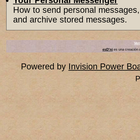
Your Personal Messenger
How to send personal messages, 
and archive stored messages.
Ver
esD'ni
es una creación
Powered by
Invision Power Bo
P