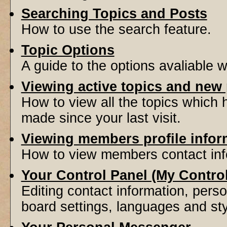
Searching Topics and Posts
How to use the search feature.
Topic Options
A guide to the options avaliable 
Viewing active topics and new
How to view all the topics which
made since your last visit.
Viewing members profile infor
How to view members contact inf
Your Control Panel (My Contro
Editing contact information, perso
board settings, languages and sty