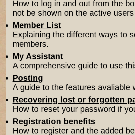
How to log in and out from the 
not be shown on the active users l
Member List
Explaining the different ways to s
members.
My Assistant
A comprehensive guide to use this 
Posting
A guide to the features avaliable
Recovering lost or forgotten 
How to reset your password if you'
Registration benefits
How to register and the added be