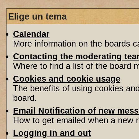
Elige un tema
Calendar
More information on the boards ca
Contacting the moderating tea
Where to find a list of the board
Cookies and cookie usage
The benefits of using cookies an
board.
Email Notification of new mes
How to get emailed when a new re
Logging in and out