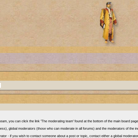
eam, you can click the link 'The moderating team' found at the bottom of the main board page 
cess), global moderators (those who can moderate in all forums) and the moderators of the in
or - if you wish to contact someone about a post or topic, contact either a global moderato