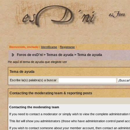
Bienvenido, invitado
(
Identificarse
|
Registrarse
)
Foros de esD'ni
>
Temas de ayuda
> Tema de ayuda
He aquí el tema de ayuda que elegiste ver
Tema de ayuda
Escribe la(s) palabra(s) a buscar
Contacting the moderating team & reporting posts
Contacting the moderating team
If you need to contact a moderator or simply wish to view the complete administration t
This list will show you administrators (those who have administration control panel ac
If you wish to contact someone about your member account, then contact an administrat