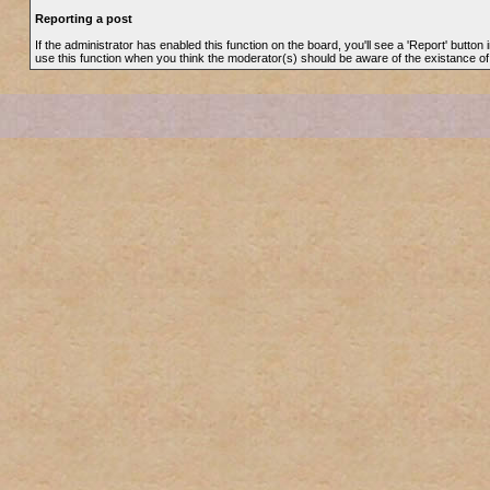
Reporting a post
If the administrator has enabled this function on the board, you'll see a 'Report' button i
use this function when you think the moderator(s) should be aware of the existance o