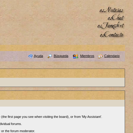
Ayuda
Búsqueda
Miembros
Calendario
(the first page you see when visiting the board), or from 'My Assistant'.
dividual forums.
r or the forum moderator.