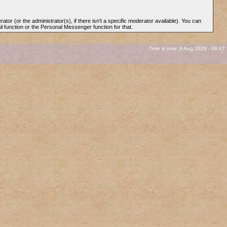
rator (or the administrator(s), if there isn't a specific moderator available). You can
l function or the Personal Messenger function for that.
Time is now: 9 Aug 2026 - 09:47