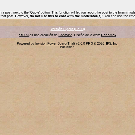
n a post, next to the 'Quote' button. This function will let you report the post to the forum mode
f that post. However,
do not use this to chat with the moderator(s)!
. You can use the emai
Versión Ligera (Lo-Fi)
esD'ni
es una creación de
CoolWind
. Diseño de la web:
Genomax
Powered by
Invision Power Board
(Trial) v2.0.0 PF 3 © 2026
IPS, Inc.
Publicidad: