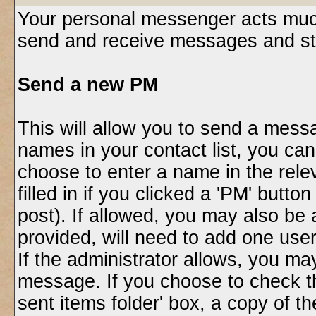
Your personal messenger acts much
send and receive messages and st
Send a new PM
This will allow you to send a mess
names in your contact list, you ca
choose to enter a name in the relev
filled in if you clicked a 'PM' butt
post). If allowed, you may also be 
provided, will need to add one use
If the administrator allows, you 
message. If you choose to check t
sent items folder' box, a copy of t