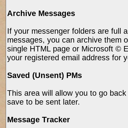
Archive Messages
If your messenger folders are full
messages, you can archive them of
single HTML page or Microsoft © E
your registered email address for 
Saved (Unsent) PMs
This area will allow you to go bac
save to be sent later.
Message Tracker