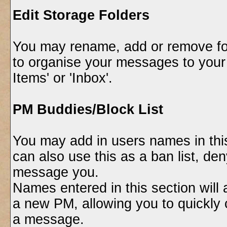
Edit Storage Folders
You may rename, add or remove fol
to organise your messages to your
Items' or 'Inbox'.
PM Buddies/Block List
You may add in users names in this
can also use this as a ban list, de
message you.
Names entered in this section will
a new PM, allowing you to quickl
a message.