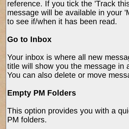
reference. If you tick the 'Track th
message will be available in your 
to see if/when it has been read.
Go to Inbox
Your inbox is where all new messa
title will show you the message in a
You can also delete or move messa
Empty PM Folders
This option provides you with a qui
PM folders.