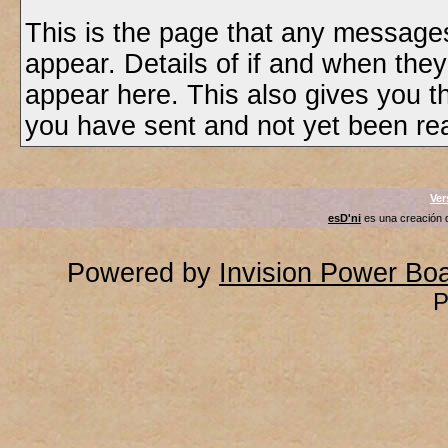
This is the page that any messages
appear. Details of if and when they
appear here. This also gives you 
you have sent and not yet been rea
Ver
esD'ni
es una creación
Powered by
Invision Power Bo
P