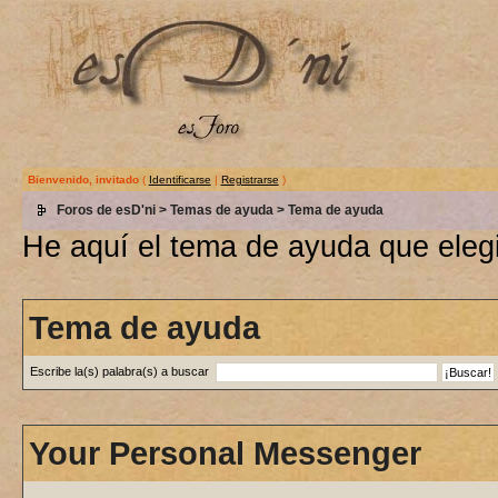
Bienvenido, invitado
(
Identificarse
|
Registrarse
)
Foros de esD'ni
>
Temas de ayuda
> Tema de ayuda
He aquí el tema de ayuda que elegi
Tema de ayuda
Escribe la(s) palabra(s) a buscar
Your Personal Messenger