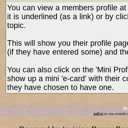
You can view a members profile at
it is underlined (as a link) or by cl
topic.
This will show you their profile pa
(if they have entered some) and thei
You can also click on the 'Mini Profi
show up a mini 'e-card' with their 
they have chosen to have one.
Ver
esD'ni
es una creación