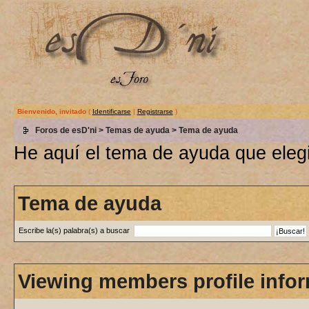
Bienvenido, invitado
(
Identificarse
|
Registrarse
)
Foros de esD'ni
>
Temas de ayuda
> Tema de ayuda
He aquí el tema de ayuda que elegi
Tema de ayuda
Escribe la(s) palabra(s) a buscar
Viewing members profile info