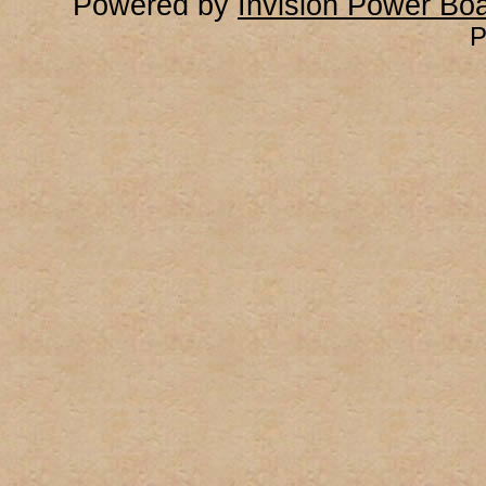
Powered by
Invision Power Bo
P