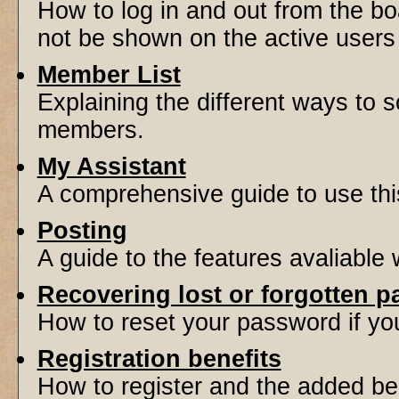
How to log in and out from the 
not be shown on the active users l
Member List
Explaining the different ways to s
members.
My Assistant
A comprehensive guide to use this 
Posting
A guide to the features avaliable
Recovering lost or forgotten 
How to reset your password if you'
Registration benefits
How to register and the added be