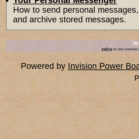
Your Personal Messenger
How to send personal messages, 
and archive stored messages.
Ver
esD'ni
es una creación
Powered by
Invision Power Bo
P