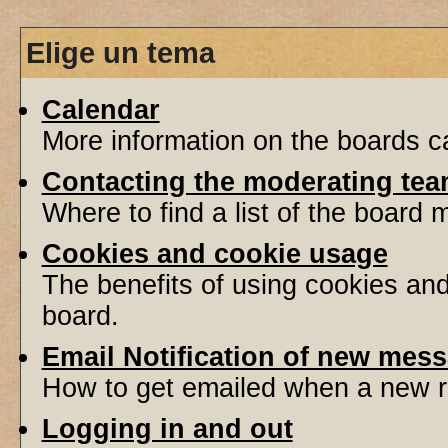
Elige un tema
Calendar
More information on the boards ca
Contacting the moderating tea
Where to find a list of the board
Cookies and cookie usage
The benefits of using cookies an
board.
Email Notification of new mes
How to get emailed when a new re
Logging in and out