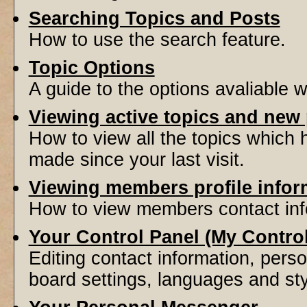
Searching Topics and Posts
How to use the search feature.
Topic Options
A guide to the options avaliable 
Viewing active topics and new
How to view all the topics which
made since your last visit.
Viewing members profile infor
How to view members contact inf
Your Control Panel (My Contro
Editing contact information, perso
board settings, languages and sty