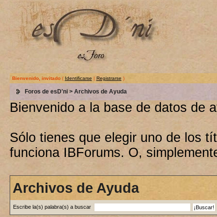
Bienvenido, invitado
(
Identificarse
|
Registrarse
)
Foros de esD'ni
> Archivos de Ayuda
Bienvenido a la base de datos de 
Sólo tienes que elegir uno de los 
funciona IBForums. O, simplement
Archivos de Ayuda
Escribe la(s) palabra(s) a buscar