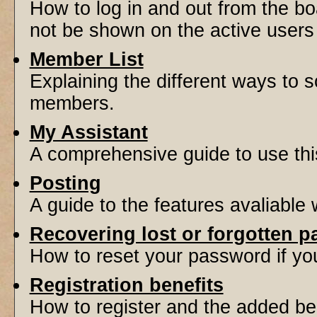
How to log in and out from the 
not be shown on the active users l
Member List
Explaining the different ways to s
members.
My Assistant
A comprehensive guide to use this 
Posting
A guide to the features avaliable
Recovering lost or forgotten 
How to reset your password if you'
Registration benefits
How to register and the added be