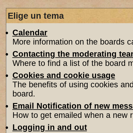
Elige un tema
Calendar
More information on the boards ca
Contacting the moderating tea
Where to find a list of the board
Cookies and cookie usage
The benefits of using cookies an
board.
Email Notification of new mes
How to get emailed when a new re
Logging in and out