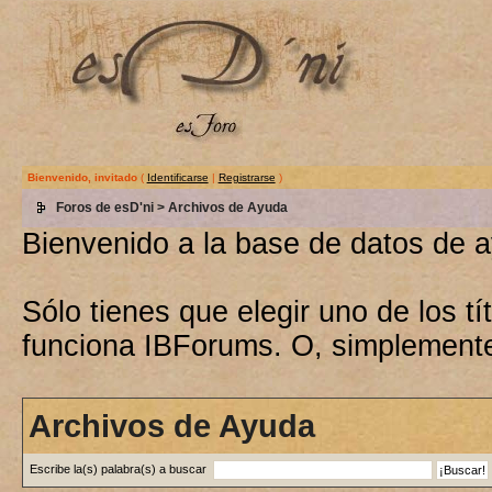
Bienvenido, invitado
(
Identificarse
|
Registrarse
)
Foros de esD'ni
> Archivos de Ayuda
Bienvenido a la base de datos de 
Sólo tienes que elegir uno de los 
funciona IBForums. O, simplement
Archivos de Ayuda
Escribe la(s) palabra(s) a buscar