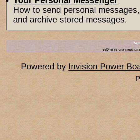
Your Personal Messenger
How to send personal messages, 
and archive stored messages.
Ver
esD'ni
es una creación
Powered by
Invision Power Bo
P