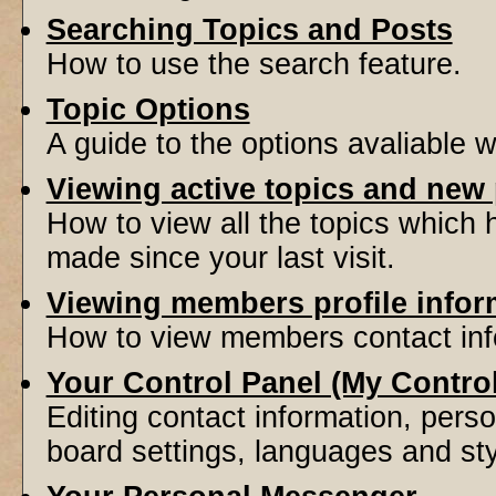
Searching Topics and Posts
How to use the search feature.
Topic Options
A guide to the options avaliable 
Viewing active topics and new
How to view all the topics which
made since your last visit.
Viewing members profile infor
How to view members contact inf
Your Control Panel (My Contro
Editing contact information, perso
board settings, languages and sty