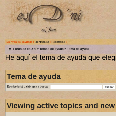
Bienvenido, invitado
(
Identificarse
|
Registrarse
)
Foros de esD'ni
>
Temas de ayuda
> Tema de ayuda
He aquí el tema de ayuda que elegi
Tema de ayuda
Escribe la(s) palabra(s) a buscar
Viewing active topics and new