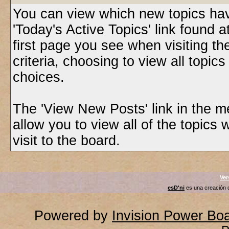
You can view which new topics have
'Today's Active Topics' link found 
first page you see when visiting t
criteria, choosing to view all topic
choices.
The 'View New Posts' link in the m
allow you to view all of the topics 
visit to the board.
Ver
esD'ni
es una creación
Powered by
Invision Power Bo