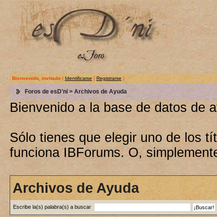
Bienvenido, invitado
(
Identificarse
|
Registrarse
)
Foros de esD'ni
> Archivos de Ayuda
Bienvenido a la base de datos de 
Sólo tienes que elegir uno de los 
funciona IBForums. O, simplement
Archivos de Ayuda
Escribe la(s) palabra(s) a buscar