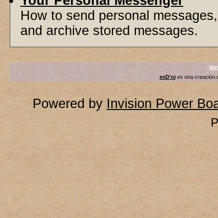
Your Personal Messenger
How to send personal messages, 
and archive stored messages.
Ver
esD'ni
es una creación
Powered by
Invision Power Bo
P