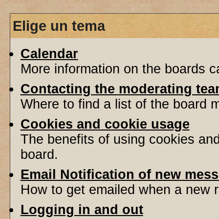
Elige un tema
Calendar
More information on the boards ca
Contacting the moderating tea
Where to find a list of the board
Cookies and cookie usage
The benefits of using cookies an
board.
Email Notification of new mes
How to get emailed when a new re
Logging in and out