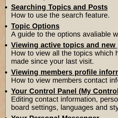
Searching Topics and Posts
How to use the search feature.
Topic Options
A guide to the options avaliable 
Viewing active topics and new
How to view all the topics which
made since your last visit.
Viewing members profile infor
How to view members contact inf
Your Control Panel (My Contro
Editing contact information, perso
board settings, languages and sty