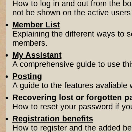
How to log in and out from the 
not be shown on the active users l
Member List
Explaining the different ways to s
members.
My Assistant
A comprehensive guide to use this 
Posting
A guide to the features avaliable
Recovering lost or forgotten 
How to reset your password if you'
Registration benefits
How to register and the added be