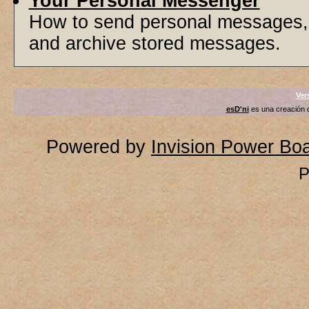
Your Personal Messenger
How to send personal messages, 
and archive stored messages.
Ver
esD'ni
es una creación
Powered by
Invision Power Bo
P