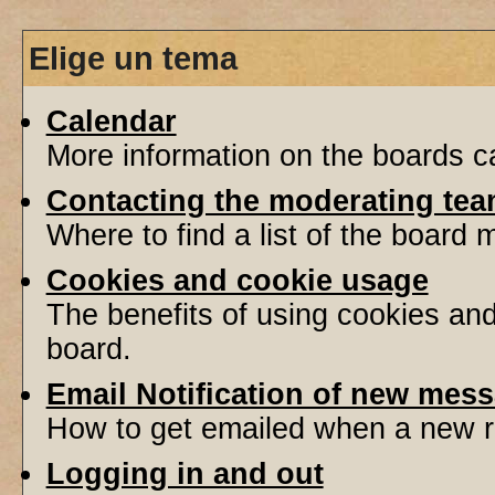
Elige un tema
Calendar
More information on the boards ca
Contacting the moderating tea
Where to find a list of the board
Cookies and cookie usage
The benefits of using cookies an
board.
Email Notification of new mes
How to get emailed when a new re
Logging in and out