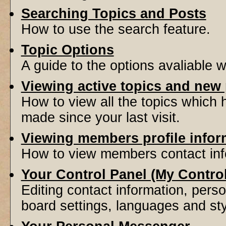
Searching Topics and Posts
How to use the search feature.
Topic Options
A guide to the options avaliable 
Viewing active topics and new
How to view all the topics which
made since your last visit.
Viewing members profile infor
How to view members contact inf
Your Control Panel (My Contro
Editing contact information, perso
board settings, languages and sty