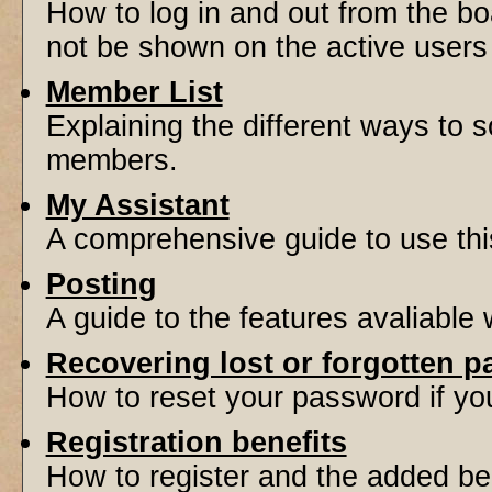
How to log in and out from the 
not be shown on the active users l
Member List
Explaining the different ways to s
members.
My Assistant
A comprehensive guide to use this 
Posting
A guide to the features avaliable
Recovering lost or forgotten 
How to reset your password if you'
Registration benefits
How to register and the added be