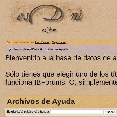
Bienvenido, invitado
(
Identificarse
|
Registrarse
)
Foros de esD'ni
> Archivos de Ayuda
Bienvenido a la base de datos de 
Sólo tienes que elegir uno de los 
funciona IBForums. O, simplement
Archivos de Ayuda
Escribe la(s) palabra(s) a buscar