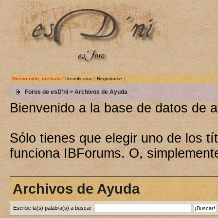
Bienvenido, invitado
(
Identificarse
|
Registrarse
)
Foros de esD'ni
> Archivos de Ayuda
Bienvenido a la base de datos de 
Sólo tienes que elegir uno de los 
funciona IBForums. O, simplement
Archivos de Ayuda
Escribe la(s) palabra(s) a buscar