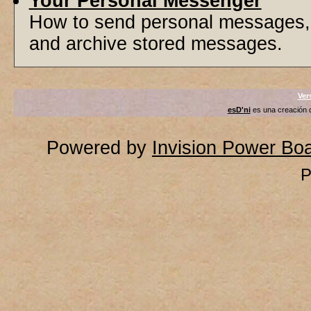
Your Personal Messenger
How to send personal messages, 
and archive stored messages.
Ver
esD'ni
es una creación
Powered by
Invision Power Bo
P