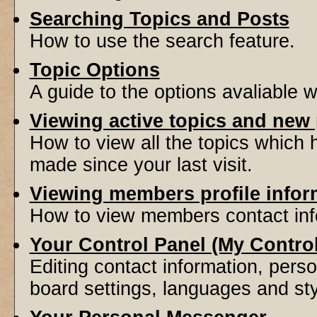
Searching Topics and Posts
How to use the search feature.
Topic Options
A guide to the options avaliable 
Viewing active topics and new
How to view all the topics which
made since your last visit.
Viewing members profile infor
How to view members contact inf
Your Control Panel (My Contro
Editing contact information, perso
board settings, languages and sty