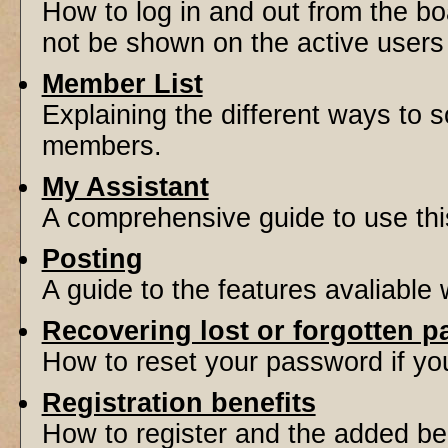
How to log in and out from the 
not be shown on the active users l
Member List
Explaining the different ways to s
members.
My Assistant
A comprehensive guide to use this 
Posting
A guide to the features avaliable
Recovering lost or forgotten 
How to reset your password if you'
Registration benefits
How to register and the added be