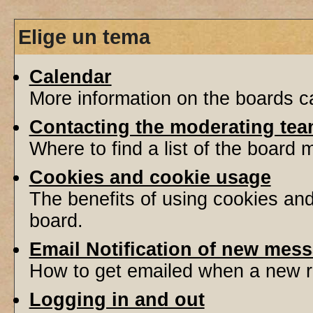
Elige un tema
Calendar
More information on the boards ca
Contacting the moderating tea
Where to find a list of the board
Cookies and cookie usage
The benefits of using cookies an
board.
Email Notification of new mes
How to get emailed when a new re
Logging in and out