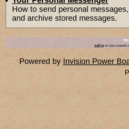
Your Personal Messenger
How to send personal messages, 
and archive stored messages.
Ver
esD'ni
es una creación
Powered by
Invision Power Bo
P