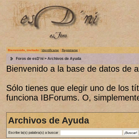
Bienvenido, invitado
(
Identificarse
|
Registrarse
)
Foros de esD'ni
> Archivos de Ayuda
Bienvenido a la base de datos de 
Sólo tienes que elegir uno de los 
funciona IBForums. O, simplement
Archivos de Ayuda
Escribe la(s) palabra(s) a buscar