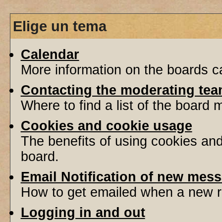
Elige un tema
Calendar
More information on the boards ca
Contacting the moderating tea
Where to find a list of the board
Cookies and cookie usage
The benefits of using cookies an
board.
Email Notification of new mes
How to get emailed when a new re
Logging in and out