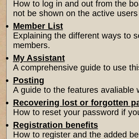
How to log in and out from the 
not be shown on the active users l
Member List
Explaining the different ways to s
members.
My Assistant
A comprehensive guide to use this 
Posting
A guide to the features avaliable
Recovering lost or forgotten 
How to reset your password if you'
Registration benefits
How to register and the added be