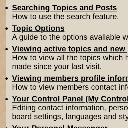
Searching Topics and Posts
How to use the search feature.
Topic Options
A guide to the options avaliable 
Viewing active topics and new
How to view all the topics which
made since your last visit.
Viewing members profile infor
How to view members contact inf
Your Control Panel (My Contro
Editing contact information, perso
board settings, languages and sty