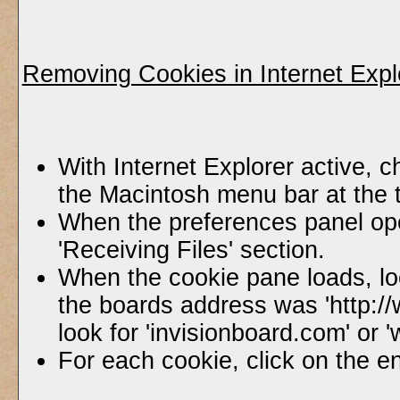
Removing Cookies in Internet Expl
With Internet Explorer active, c
the Macintosh menu bar at the 
When the preferences panel ope
'Receiving Files' section.
When the cookie pane loads, lo
the boards address was 'http:/
look for 'invisionboard.com' or
For each cookie, click on the en