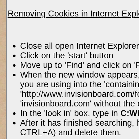
Removing Cookies in Internet Expl
Close all open Internet Explor
Click on the 'start' button
Move up to 'Find' and click on '
When the new window appears, 
you are using into the 'containin
'http://www.invisionboard.com/
'invisionboard.com' without the
In the 'look in' box, type in
C:W
After it has finished searching, h
CTRL+A) and delete them.