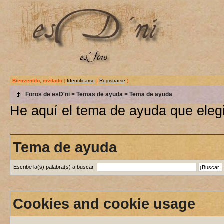
Bienvenido, invitado
(
Identificarse
|
Registrarse
)
Foros de esD'ni
>
Temas de ayuda
> Tema de ayuda
He aquí el tema de ayuda que elegi
Tema de ayuda
Escribe la(s) palabra(s) a buscar
Cookies and cookie usage