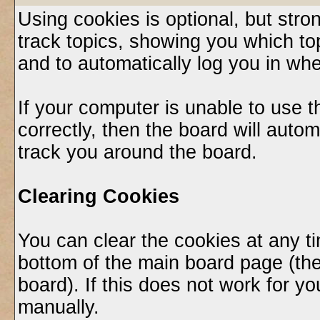
Using cookies is optional, but st
track topics, showing you which top
and to automatically log you in whe
If your computer is unable to use 
correctly, then the board will autom
track you around the board.
Clearing Cookies
You can clear the cookies at any ti
bottom of the main board page (the
board). If this does not work for 
manually.