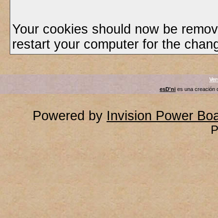
Your cookies should now be remov
restart your computer for the chang
Ver
esD'ni
es una creación
Powered by
Invision Power Bo
P