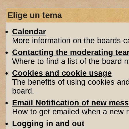
Elige un tema
Calendar
More information on the boards ca
Contacting the moderating tea
Where to find a list of the board
Cookies and cookie usage
The benefits of using cookies an
board.
Email Notification of new mes
How to get emailed when a new re
Logging in and out