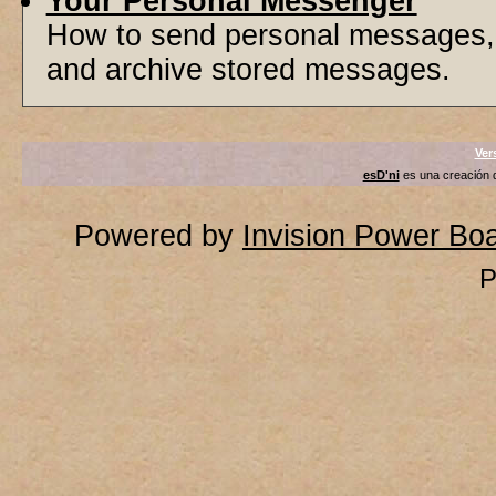
Your Personal Messenger
How to send personal messages, 
and archive stored messages.
Ver
esD'ni
es una creación
Powered by
Invision Power Bo
P