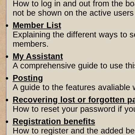
How to log in and out from the 
not be shown on the active users l
Member List
Explaining the different ways to s
members.
My Assistant
A comprehensive guide to use this 
Posting
A guide to the features avaliable
Recovering lost or forgotten 
How to reset your password if you'
Registration benefits
How to register and the added be