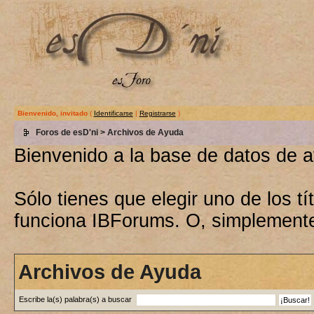
Bienvenido, invitado
(
Identificarse
|
Registrarse
)
Foros de esD'ni
> Archivos de Ayuda
Bienvenido a la base de datos de 
Sólo tienes que elegir uno de los 
funciona IBForums. O, simplement
Archivos de Ayuda
Escribe la(s) palabra(s) a buscar