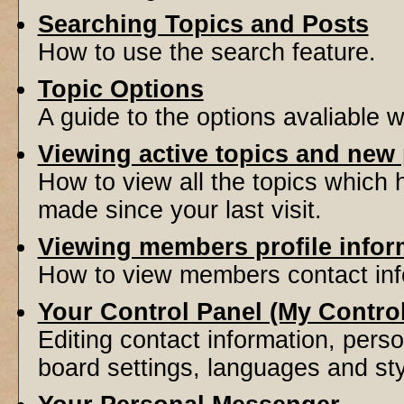
Searching Topics and Posts
How to use the search feature.
Topic Options
A guide to the options avaliable 
Viewing active topics and new
How to view all the topics which
made since your last visit.
Viewing members profile infor
How to view members contact inf
Your Control Panel (My Contro
Editing contact information, perso
board settings, languages and sty