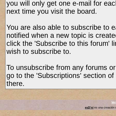
you will only get one e-mail for eac
next time you visit the board.
You are also able to subscribe to e
notified when a new topic is created
click the 'Subscribe to this forum' 
wish to subscribe to.
To unsubscribe from any forums or t
go to the 'Subscriptions' section o
there.
Ver
esD'ni
es una creación