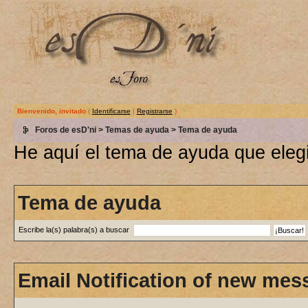
Bienvenido, invitado
(
Identificarse
|
Registrarse
)
Foros de esD'ni
>
Temas de ayuda
> Tema de ayuda
He aquí el tema de ayuda que elegi
Tema de ayuda
Escribe la(s) palabra(s) a buscar
Email Notification of new mes