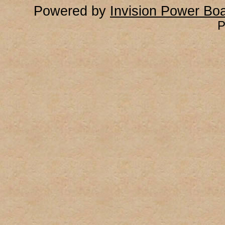
Powered by
Invision Power Bo
P