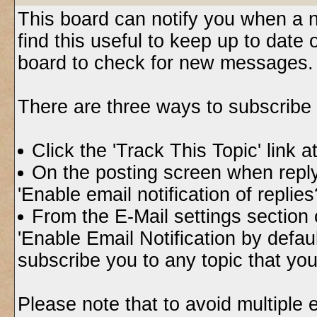
This board can notify you when a n
find this useful to keep up to date
board to check for new messages.
There are three ways to subscribe t
Click the 'Track This Topic' link a
On the posting screen when replyi
'Enable email notification of replie
From the E-Mail settings section
'Enable Email Notification by default
subscribe you to any topic that yo
Please note that to avoid multiple 