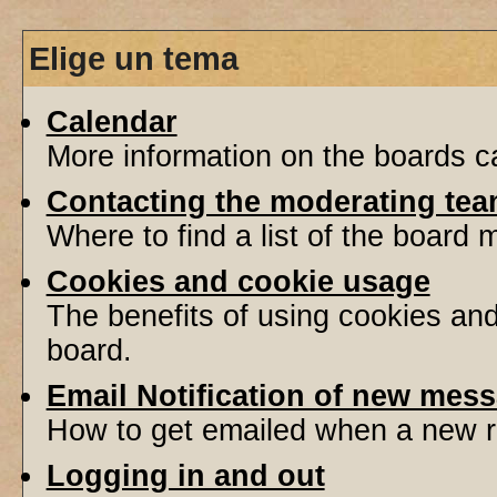
Elige un tema
Calendar
More information on the boards ca
Contacting the moderating tea
Where to find a list of the board
Cookies and cookie usage
The benefits of using cookies an
board.
Email Notification of new mes
How to get emailed when a new re
Logging in and out