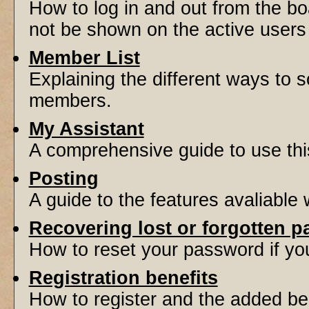
How to log in and out from the 
not be shown on the active users l
Member List
Explaining the different ways to s
members.
My Assistant
A comprehensive guide to use this 
Posting
A guide to the features avaliable
Recovering lost or forgotten 
How to reset your password if you'
Registration benefits
How to register and the added be