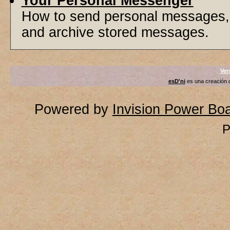
Your Personal Messenger
How to send personal messages, 
and archive stored messages.
Ver
esD'ni
es una creación
Powered by
Invision Power Bo
P