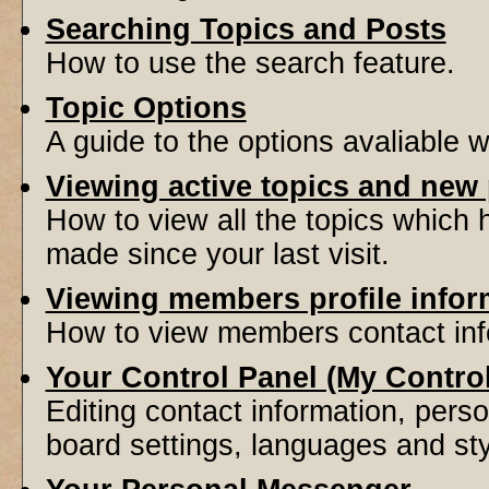
Searching Topics and Posts
How to use the search feature.
Topic Options
A guide to the options avaliable 
Viewing active topics and new
How to view all the topics which
made since your last visit.
Viewing members profile infor
How to view members contact inf
Your Control Panel (My Contro
Editing contact information, perso
board settings, languages and sty