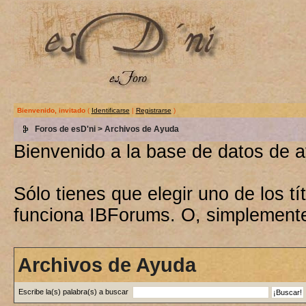
Bienvenido, invitado
(
Identificarse
|
Registrarse
)
Foros de esD'ni
> Archivos de Ayuda
Bienvenido a la base de datos de 
Sólo tienes que elegir uno de los 
funciona IBForums. O, simplement
Archivos de Ayuda
Escribe la(s) palabra(s) a buscar