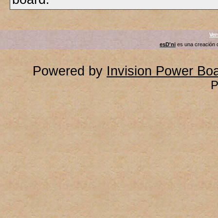
Ver
esD'ni
es una creación
Powered by
Invision Power Bo
P