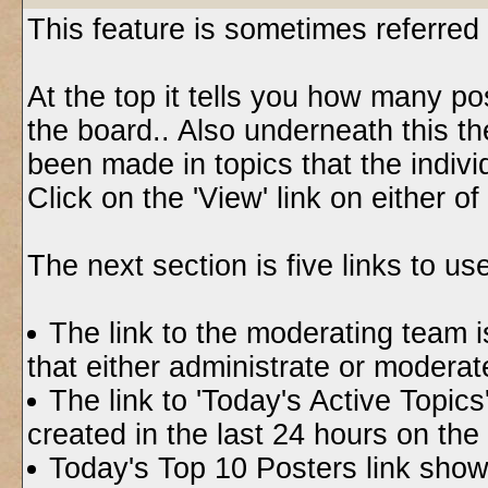
This feature is sometimes referred
At the top it tells you how many p
the board.. Also underneath this th
been made in topics that the indivi
Click on the 'View' link on either o
The next section is five links to use
The link to the moderating team is
that either administrate or modera
The link to 'Today's Active Topic
created in the last 24 hours on the
Today's Top 10 Posters link show