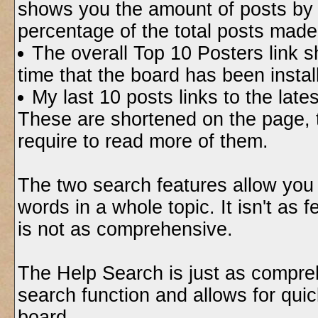
shows you the amount of posts by 
percentage of the total posts made
The overall Top 10 Posters link 
time that the board has been instal
My last 10 posts links to the lat
These are shortened on the page, t
require to read more of them.
The two search features allow you 
words in a whole topic. It isn't as 
is not as comprehensive.
The Help Search is just as compreh
search function and allows for quic
board.