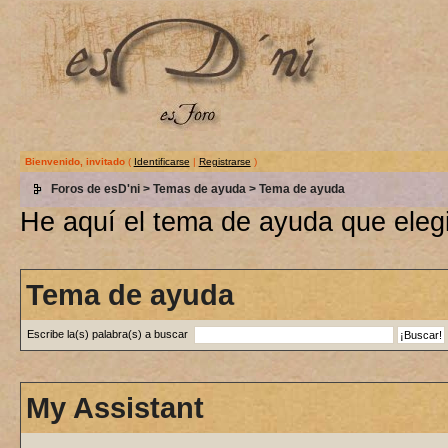
Bienvenido, invitado
(
Identificarse
|
Registrarse
)
Foros de esD'ni
>
Temas de ayuda
> Tema de ayuda
He aquí el tema de ayuda que elegi
Tema de ayuda
Escribe la(s) palabra(s) a buscar
My Assistant