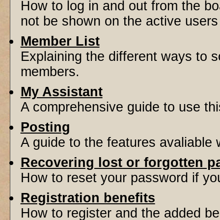
How to log in and out from the 
not be shown on the active users l
Member List
Explaining the different ways to s
members.
My Assistant
A comprehensive guide to use this 
Posting
A guide to the features avaliable
Recovering lost or forgotten 
How to reset your password if you'
Registration benefits
How to register and the added be