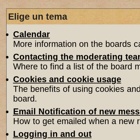
Elige un tema
Calendar
More information on the boards ca
Contacting the moderating tea
Where to find a list of the board
Cookies and cookie usage
The benefits of using cookies an
board.
Email Notification of new mes
How to get emailed when a new re
Logging in and out