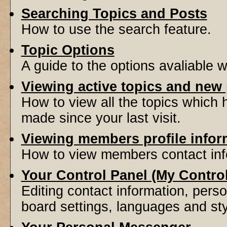
Searching Topics and Posts
How to use the search feature.
Topic Options
A guide to the options avaliable 
Viewing active topics and new
How to view all the topics which
made since your last visit.
Viewing members profile infor
How to view members contact inf
Your Control Panel (My Contro
Editing contact information, perso
board settings, languages and sty