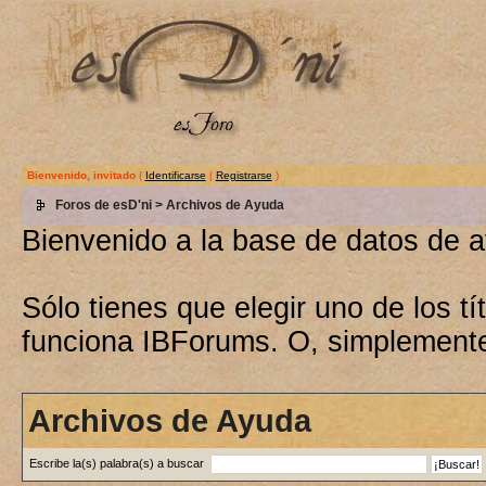
Bienvenido, invitado
(
Identificarse
|
Registrarse
)
Foros de esD'ni
> Archivos de Ayuda
Bienvenido a la base de datos de 
Sólo tienes que elegir uno de los 
funciona IBForums. O, simplement
Archivos de Ayuda
Escribe la(s) palabra(s) a buscar