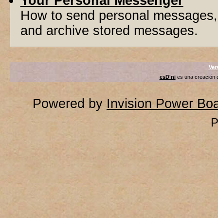
Your Personal Messenger
How to send personal messages, 
and archive stored messages.
Ver
esD'ni
es una creación
Powered by
Invision Power Bo
P