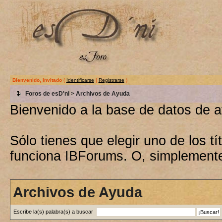
Bienvenido, invitado
(
Identificarse
|
Registrarse
)
Foros de esD'ni
> Archivos de Ayuda
Bienvenido a la base de datos de 
Sólo tienes que elegir uno de los 
funciona IBForums. O, simplement
Archivos de Ayuda
Escribe la(s) palabra(s) a buscar