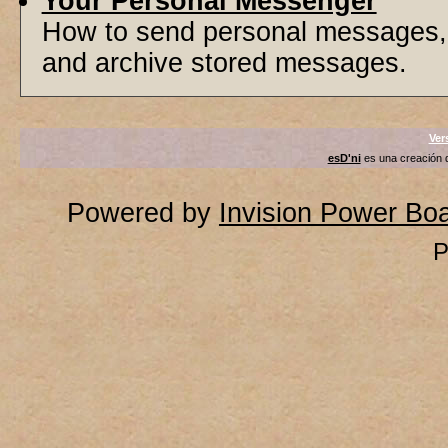
Your Personal Messenger
How to send personal messages, 
and archive stored messages.
Ver
esD'ni
es una creación
Powered by
Invision Power Bo
P