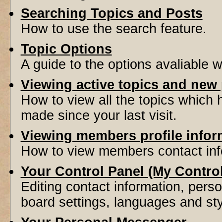
Searching Topics and Posts
How to use the search feature.
Topic Options
A guide to the options avaliable 
Viewing active topics and new
How to view all the topics which
made since your last visit.
Viewing members profile infor
How to view members contact inf
Your Control Panel (My Contro
Editing contact information, perso
board settings, languages and sty