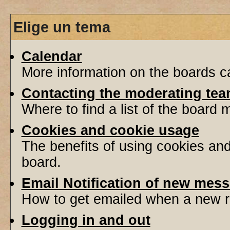
Elige un tema
Calendar
More information on the boards ca
Contacting the moderating tea
Where to find a list of the board
Cookies and cookie usage
The benefits of using cookies an
board.
Email Notification of new mes
How to get emailed when a new re
Logging in and out