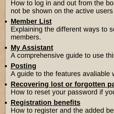
How to log in and out from the 
not be shown on the active users l
Member List
Explaining the different ways to s
members.
My Assistant
A comprehensive guide to use this 
Posting
A guide to the features avaliable
Recovering lost or forgotten 
How to reset your password if you'
Registration benefits
How to register and the added be