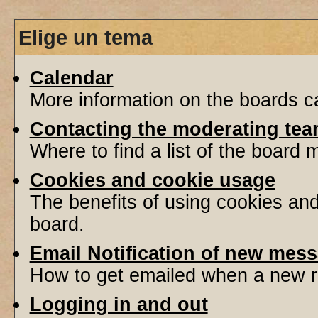
Elige un tema
Calendar
More information on the boards ca
Contacting the moderating tea
Where to find a list of the board
Cookies and cookie usage
The benefits of using cookies an
board.
Email Notification of new mes
How to get emailed when a new re
Logging in and out