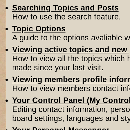
Searching Topics and Posts
How to use the search feature.
Topic Options
A guide to the options avaliable 
Viewing active topics and new
How to view all the topics which
made since your last visit.
Viewing members profile infor
How to view members contact inf
Your Control Panel (My Contro
Editing contact information, perso
board settings, languages and sty