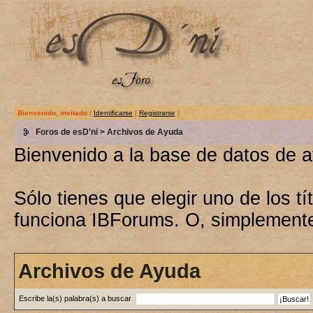
Bienvenido, invitado
(
Identificarse
|
Registrarse
)
Foros de esD'ni
> Archivos de Ayuda
Bienvenido a la base de datos de 
Sólo tienes que elegir uno de los 
funciona IBForums. O, simplement
Archivos de Ayuda
Escribe la(s) palabra(s) a buscar