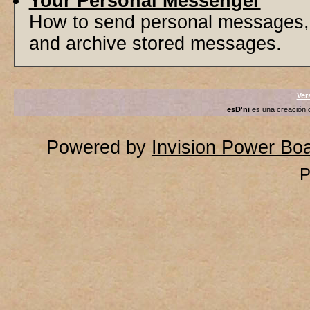
Your Personal Messenger
How to send personal messages, 
and archive stored messages.
Ver
esD'ni
es una creación
Powered by
Invision Power Bo
P