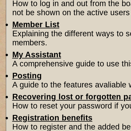
How to log in and out from the 
not be shown on the active users l
Member List
Explaining the different ways to s
members.
My Assistant
A comprehensive guide to use this 
Posting
A guide to the features avaliable
Recovering lost or forgotten 
How to reset your password if you'
Registration benefits
How to register and the added be