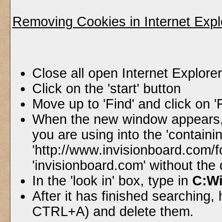
Removing Cookies in Internet Expl
Close all open Internet Explor
Click on the 'start' button
Move up to 'Find' and click on '
When the new window appears, 
you are using into the 'containin
'http://www.invisionboard.com/
'invisionboard.com' without the
In the 'look in' box, type in
C:W
After it has finished searching, h
CTRL+A) and delete them.