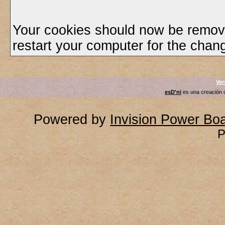
Your cookies should now be remov
restart your computer for the chang
Ver
esD'ni
es una creación
Powered by
Invision Power Bo
P