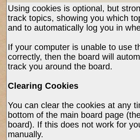
Using cookies is optional, but st
track topics, showing you which top
and to automatically log you in whe
If your computer is unable to use 
correctly, then the board will autom
track you around the board.
Clearing Cookies
You can clear the cookies at any ti
bottom of the main board page (the
board). If this does not work for 
manually.