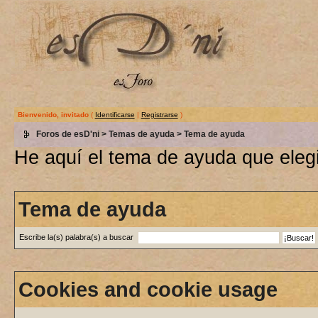
Bienvenido, invitado
(
Identificarse
|
Registrarse
)
Foros de esD'ni
>
Temas de ayuda
> Tema de ayuda
He aquí el tema de ayuda que elegi
Tema de ayuda
Escribe la(s) palabra(s) a buscar
Cookies and cookie usage