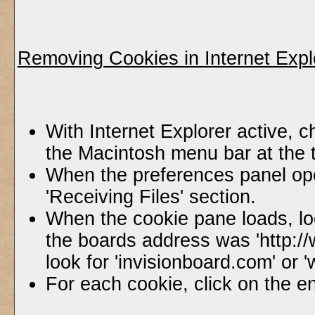
Removing Cookies in Internet Expl
With Internet Explorer active, c
the Macintosh menu bar at the 
When the preferences panel ope
'Receiving Files' section.
When the cookie pane loads, lo
the boards address was 'http:/
look for 'invisionboard.com' or
For each cookie, click on the en