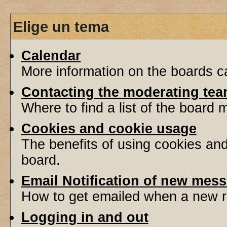
Elige un tema
Calendar
More information on the boards ca
Contacting the moderating tea
Where to find a list of the board
Cookies and cookie usage
The benefits of using cookies an
board.
Email Notification of new mes
How to get emailed when a new re
Logging in and out