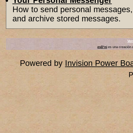
Your Personal Messenger
How to send personal messages, 
and archive stored messages.
Ver
esD'ni
es una creación
Powered by
Invision Power Bo
P