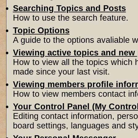
Searching Topics and Posts
How to use the search feature.
Topic Options
A guide to the options avaliable 
Viewing active topics and new
How to view all the topics which
made since your last visit.
Viewing members profile infor
How to view members contact inf
Your Control Panel (My Contro
Editing contact information, perso
board settings, languages and sty