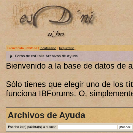
Bienvenido, invitado
(
Identificarse
|
Registrarse
)
Foros de esD'ni
> Archivos de Ayuda
Bienvenido a la base de datos de 
Sólo tienes que elegir uno de los 
funciona IBForums. O, simplement
Archivos de Ayuda
Escribe la(s) palabra(s) a buscar