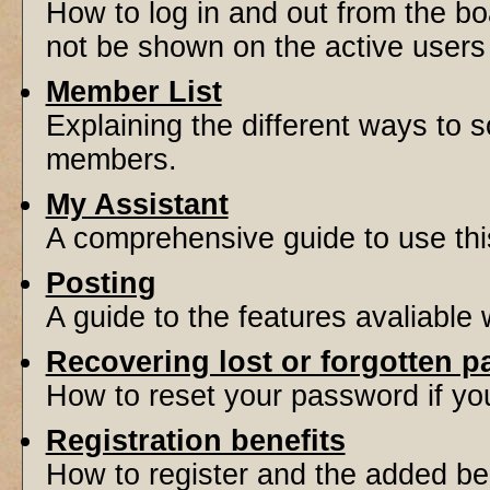
How to log in and out from the 
not be shown on the active users l
Member List
Explaining the different ways to s
members.
My Assistant
A comprehensive guide to use this 
Posting
A guide to the features avaliable
Recovering lost or forgotten 
How to reset your password if you'
Registration benefits
How to register and the added be