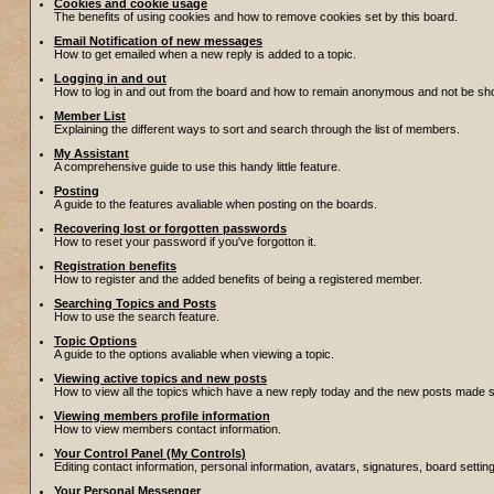
Cookies and cookie usage
The benefits of using cookies and how to remove cookies set by this board.
Email Notification of new messages
How to get emailed when a new reply is added to a topic.
Logging in and out
How to log in and out from the board and how to remain anonymous and not be show
Member List
Explaining the different ways to sort and search through the list of members.
My Assistant
A comprehensive guide to use this handy little feature.
Posting
A guide to the features avaliable when posting on the boards.
Recovering lost or forgotten passwords
How to reset your password if you've forgotton it.
Registration benefits
How to register and the added benefits of being a registered member.
Searching Topics and Posts
How to use the search feature.
Topic Options
A guide to the options avaliable when viewing a topic.
Viewing active topics and new posts
How to view all the topics which have a new reply today and the new posts made sin
Viewing members profile information
How to view members contact information.
Your Control Panel (My Controls)
Editing contact information, personal information, avatars, signatures, board setti
Your Personal Messenger