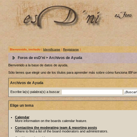
Bienvenido, invitado
(
Identificarse
|
Registrarse
)
Foros de esD'ni
> Archivos de Ayuda
Bienvenido a la base de datos de ayuda.
Sólo tienes que elegir uno de los títulos para aprender más sobre cómo funciona IBF
Archivos de Ayuda
Escribe la(s) palabra(s) a buscar
Elige un tema
Calendar
More information on the boards calendar feature.
Contacting the moderating team & reporting posts
Where to find a list of the board moderators and administrators.