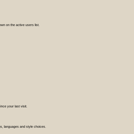
n on the active users list.
ce your last visit.
ngs, languages and style choices.