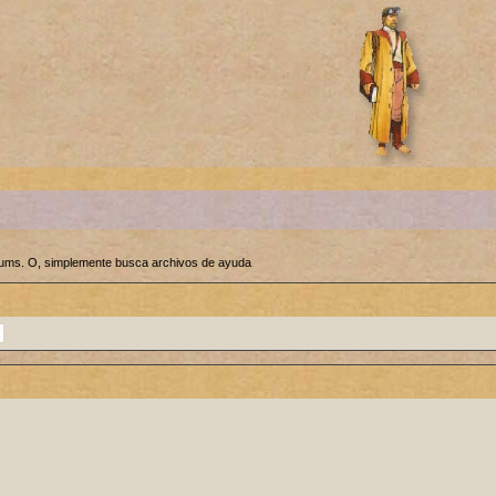
orums. O, simplemente busca archivos de ayuda