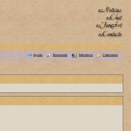
Ayuda
Búsqueda
Miembros
Calendario