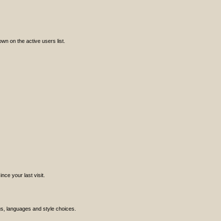
n on the active users list.
ce your last visit.
ngs, languages and style choices.