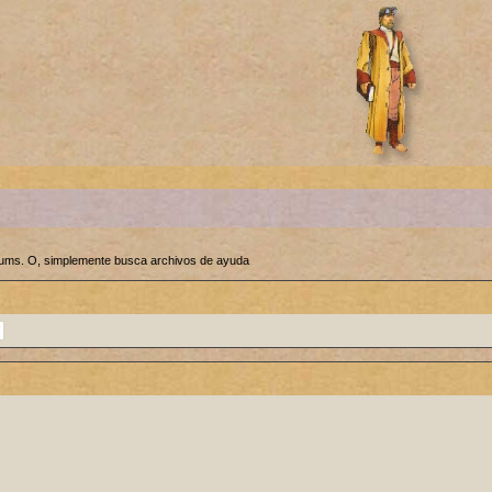
orums. O, simplemente busca archivos de ayuda