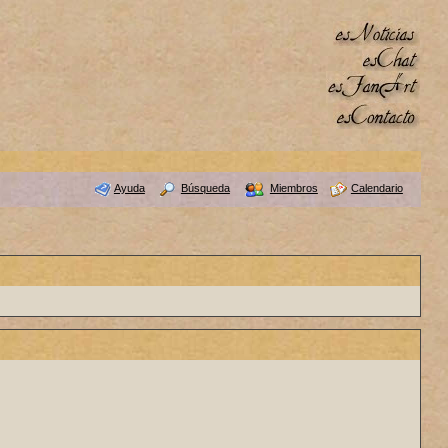
Ayuda
Búsqueda
Miembros
Calendario