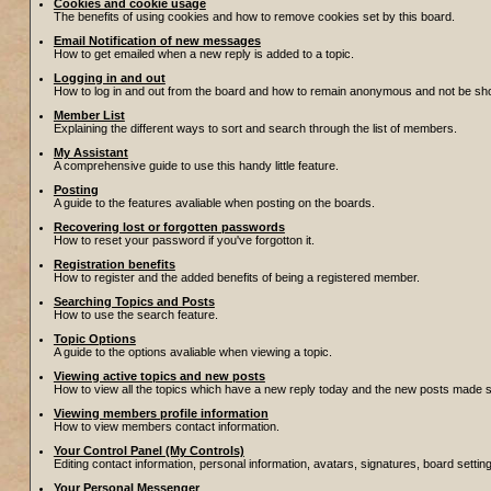
Cookies and cookie usage
The benefits of using cookies and how to remove cookies set by this board.
Email Notification of new messages
How to get emailed when a new reply is added to a topic.
Logging in and out
How to log in and out from the board and how to remain anonymous and not be show
Member List
Explaining the different ways to sort and search through the list of members.
My Assistant
A comprehensive guide to use this handy little feature.
Posting
A guide to the features avaliable when posting on the boards.
Recovering lost or forgotten passwords
How to reset your password if you've forgotton it.
Registration benefits
How to register and the added benefits of being a registered member.
Searching Topics and Posts
How to use the search feature.
Topic Options
A guide to the options avaliable when viewing a topic.
Viewing active topics and new posts
How to view all the topics which have a new reply today and the new posts made sin
Viewing members profile information
How to view members contact information.
Your Control Panel (My Controls)
Editing contact information, personal information, avatars, signatures, board setti
Your Personal Messenger