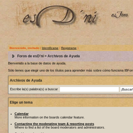
Bienvenido, invitado
(
Identificarse
|
Registrarse
)
Foros de esD'ni
> Archivos de Ayuda
Bienvenido a la base de datos de ayuda.
Sólo tienes que elegir uno de los títulos para aprender más sobre cómo funciona IBF
Archivos de Ayuda
Escribe la(s) palabra(s) a buscar
Elige un tema
Calendar
More information on the boards calendar feature.
Contacting the moderating team & reporting posts
Where to find a list of the board moderators and administrators.