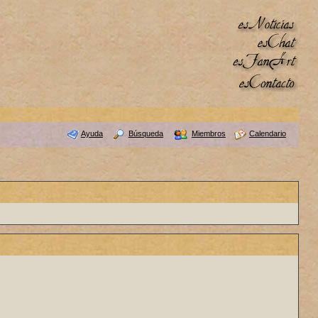
Ayuda
Búsqueda
Miembros
Calendario