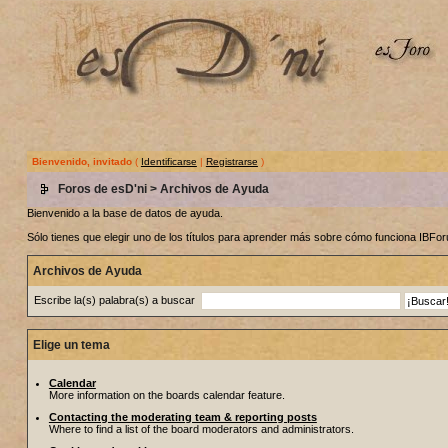
Bienvenido, invitado
(
Identificarse
|
Registrarse
)
Foros de esD'ni
> Archivos de Ayuda
Bienvenido a la base de datos de ayuda.
Sólo tienes que elegir uno de los títulos para aprender más sobre cómo funciona IBF
Archivos de Ayuda
Escribe la(s) palabra(s) a buscar
Elige un tema
Calendar
More information on the boards calendar feature.
Contacting the moderating team & reporting posts
Where to find a list of the board moderators and administrators.