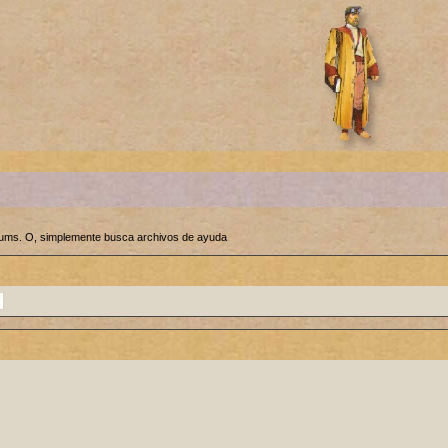
orums. O, simplemente busca archivos de ayuda