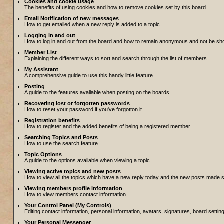
Cookies and cookie usage
The benefits of using cookies and how to remove cookies set by this board.
Email Notification of new messages
How to get emailed when a new reply is added to a topic.
Logging in and out
How to log in and out from the board and how to remain anonymous and not be show
Member List
Explaining the different ways to sort and search through the list of members.
My Assistant
A comprehensive guide to use this handy little feature.
Posting
A guide to the features avaliable when posting on the boards.
Recovering lost or forgotten passwords
How to reset your password if you've forgotton it.
Registration benefits
How to register and the added benefits of being a registered member.
Searching Topics and Posts
How to use the search feature.
Topic Options
A guide to the options avaliable when viewing a topic.
Viewing active topics and new posts
How to view all the topics which have a new reply today and the new posts made sin
Viewing members profile information
How to view members contact information.
Your Control Panel (My Controls)
Editing contact information, personal information, avatars, signatures, board setti
Your Personal Messenger