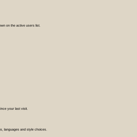
n on the active users list.
ce your last visit.
ngs, languages and style choices.