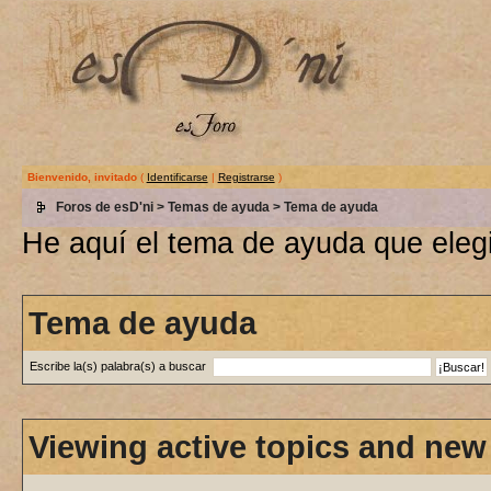
Bienvenido, invitado
(
Identificarse
|
Registrarse
)
Foros de esD'ni
>
Temas de ayuda
> Tema de ayuda
He aquí el tema de ayuda que elegi
Tema de ayuda
Escribe la(s) palabra(s) a buscar
Viewing active topics and new