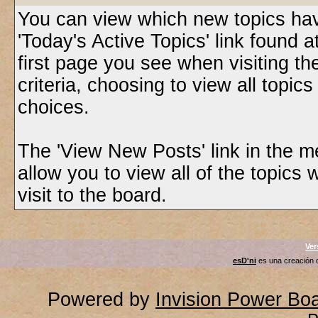
You can view which new topics have
'Today's Active Topics' link found 
first page you see when visiting t
criteria, choosing to view all topic
choices.
The 'View New Posts' link in the m
allow you to view all of the topics 
visit to the board.
Ver
esD'ni
es una creación
Powered by
Invision Power Bo