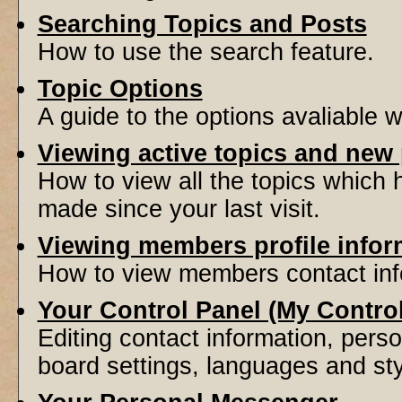
Searching Topics and Posts
How to use the search feature.
Topic Options
A guide to the options avaliable 
Viewing active topics and new
How to view all the topics which
made since your last visit.
Viewing members profile infor
How to view members contact inf
Your Control Panel (My Contro
Editing contact information, perso
board settings, languages and sty