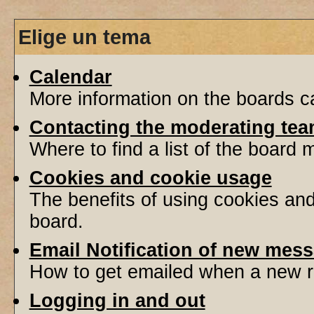
Elige un tema
Calendar
More information on the boards ca
Contacting the moderating tea
Where to find a list of the board
Cookies and cookie usage
The benefits of using cookies an
board.
Email Notification of new mes
How to get emailed when a new re
Logging in and out