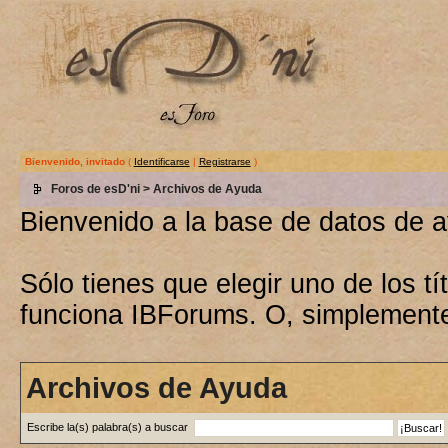
Bienvenido, invitado
(
Identificarse
|
Registrarse
)
Foros de esD'ni
> Archivos de Ayuda
Bienvenido a la base de datos de 
Sólo tienes que elegir uno de los 
funciona IBForums. O, simplement
Archivos de Ayuda
Escribe la(s) palabra(s) a buscar