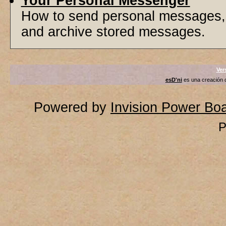
Your Personal Messenger
How to send personal messages, 
and archive stored messages.
Ver
esD'ni
es una creación
Powered by
Invision Power Bo
P