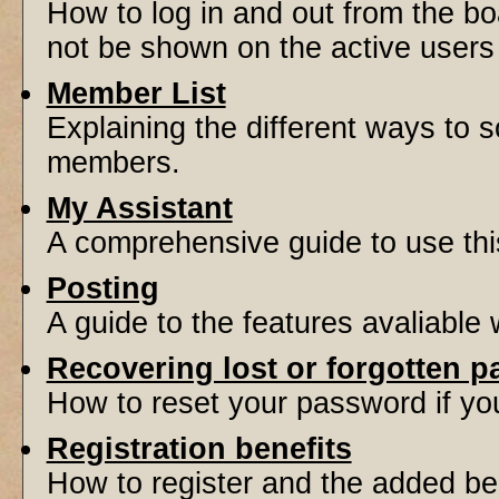
How to log in and out from the 
not be shown on the active users l
Member List
Explaining the different ways to s
members.
My Assistant
A comprehensive guide to use this 
Posting
A guide to the features avaliable
Recovering lost or forgotten 
How to reset your password if you'
Registration benefits
How to register and the added be