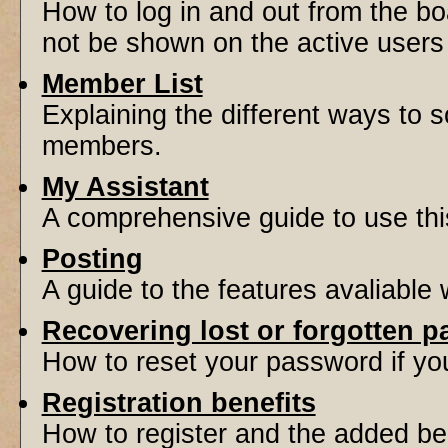
How to log in and out from the 
not be shown on the active users l
Member List
Explaining the different ways to s
members.
My Assistant
A comprehensive guide to use this 
Posting
A guide to the features avaliable
Recovering lost or forgotten 
How to reset your password if you'
Registration benefits
How to register and the added be