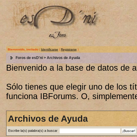
Bienvenido, invitado
(
Identificarse
|
Registrarse
)
Foros de esD'ni
> Archivos de Ayuda
Bienvenido a la base de datos de 
Sólo tienes que elegir uno de los 
funciona IBForums. O, simplement
Archivos de Ayuda
Escribe la(s) palabra(s) a buscar