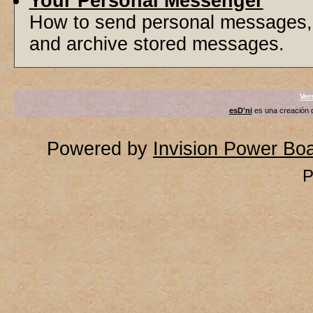
Your Personal Messenger
How to send personal messages, 
and archive stored messages.
Ver
esD'ni
es una creación
Powered by
Invision Power Bo
P