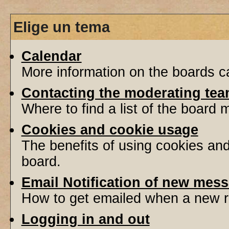
Elige un tema
Calendar
More information on the boards ca
Contacting the moderating tea
Where to find a list of the board
Cookies and cookie usage
The benefits of using cookies an
board.
Email Notification of new mes
How to get emailed when a new re
Logging in and out