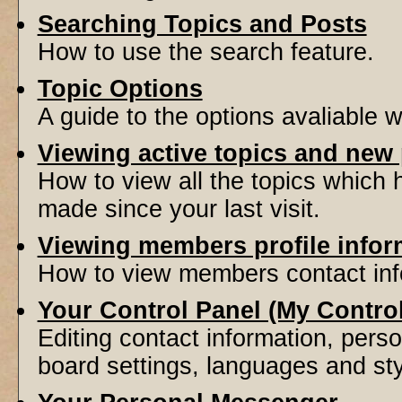
Searching Topics and Posts
How to use the search feature.
Topic Options
A guide to the options avaliable 
Viewing active topics and new
How to view all the topics which
made since your last visit.
Viewing members profile infor
How to view members contact inf
Your Control Panel (My Contro
Editing contact information, perso
board settings, languages and sty