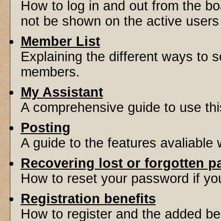
How to log in and out from the 
not be shown on the active users l
Member List
Explaining the different ways to s
members.
My Assistant
A comprehensive guide to use this 
Posting
A guide to the features avaliable
Recovering lost or forgotten 
How to reset your password if you'
Registration benefits
How to register and the added be