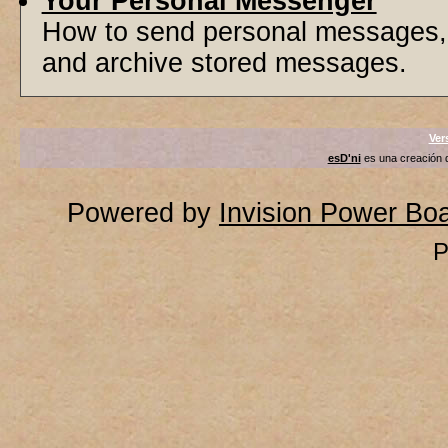
Your Personal Messenger
How to send personal messages, 
and archive stored messages.
Ver
esD'ni
es una creación
Powered by
Invision Power Bo
P