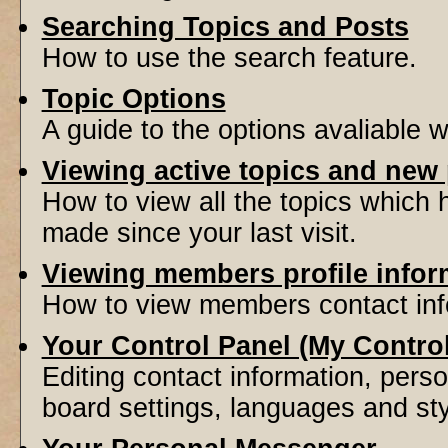
Searching Topics and Posts
How to use the search feature.
Topic Options
A guide to the options avaliable 
Viewing active topics and new
How to view all the topics which
made since your last visit.
Viewing members profile infor
How to view members contact inf
Your Control Panel (My Contro
Editing contact information, perso
board settings, languages and sty