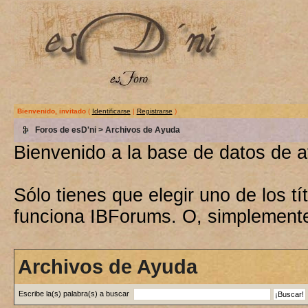
Bienvenido, invitado
(
Identificarse
|
Registrarse
)
Foros de esD'ni
> Archivos de Ayuda
Bienvenido a la base de datos de 
Sólo tienes que elegir uno de los 
funciona IBForums. O, simplement
Archivos de Ayuda
Escribe la(s) palabra(s) a buscar