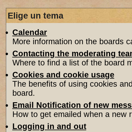
Elige un tema
Calendar
More information on the boards ca
Contacting the moderating tea
Where to find a list of the board
Cookies and cookie usage
The benefits of using cookies an
board.
Email Notification of new mes
How to get emailed when a new re
Logging in and out