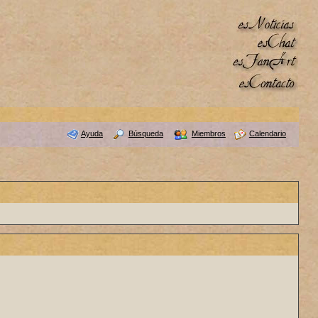
Ayuda
Búsqueda
Miembros
Calendario