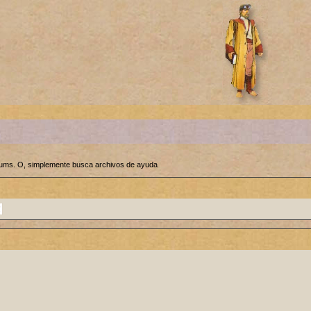
orums. O, simplemente busca archivos de ayuda