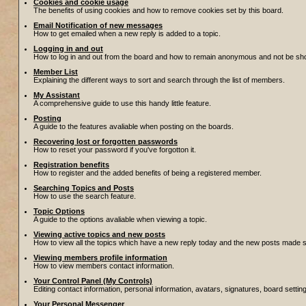
Cookies and cookie usage
The benefits of using cookies and how to remove cookies set by this board.
Email Notification of new messages
How to get emailed when a new reply is added to a topic.
Logging in and out
How to log in and out from the board and how to remain anonymous and not be show
Member List
Explaining the different ways to sort and search through the list of members.
My Assistant
A comprehensive guide to use this handy little feature.
Posting
A guide to the features avaliable when posting on the boards.
Recovering lost or forgotten passwords
How to reset your password if you've forgotton it.
Registration benefits
How to register and the added benefits of being a registered member.
Searching Topics and Posts
How to use the search feature.
Topic Options
A guide to the options avaliable when viewing a topic.
Viewing active topics and new posts
How to view all the topics which have a new reply today and the new posts made sin
Viewing members profile information
How to view members contact information.
Your Control Panel (My Controls)
Editing contact information, personal information, avatars, signatures, board setti
Your Personal Messenger