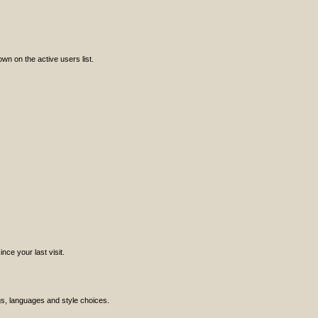
n on the active users list.
ce your last visit.
ngs, languages and style choices.