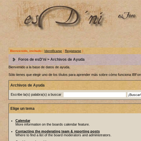
Bienvenido, invitado
(
Identificarse
|
Registrarse
)
Foros de esD'ni
> Archivos de Ayuda
Bienvenido a la base de datos de ayuda.
Sólo tienes que elegir uno de los títulos para aprender más sobre cómo funciona IBF
Archivos de Ayuda
Escribe la(s) palabra(s) a buscar
Elige un tema
Calendar
More information on the boards calendar feature.
Contacting the moderating team & reporting posts
Where to find a list of the board moderators and administrators.