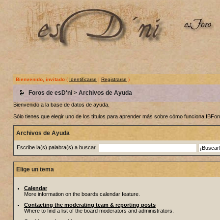
Bienvenido, invitado
(
Identificarse
|
Registrarse
)
Foros de esD'ni
> Archivos de Ayuda
Bienvenido a la base de datos de ayuda.
Sólo tienes que elegir uno de los títulos para aprender más sobre cómo funciona IBF
Archivos de Ayuda
Escribe la(s) palabra(s) a buscar
Elige un tema
Calendar
More information on the boards calendar feature.
Contacting the moderating team & reporting posts
Where to find a list of the board moderators and administrators.