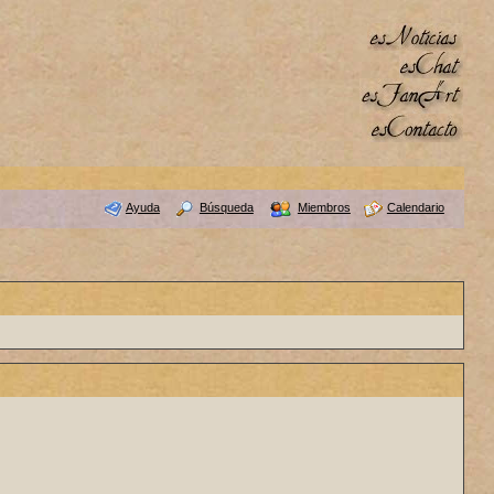
Ayuda
Búsqueda
Miembros
Calendario