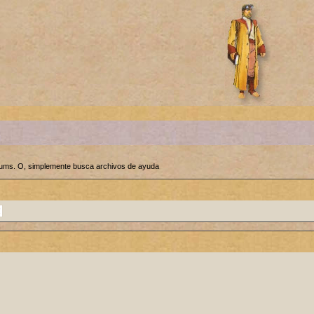
orums. O, simplemente busca archivos de ayuda