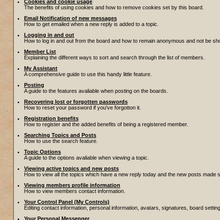
Cookies and cookie usage
The benefits of using cookies and how to remove cookies set by this board.
Email Notification of new messages
How to get emailed when a new reply is added to a topic.
Logging in and out
How to log in and out from the board and how to remain anonymous and not be show
Member List
Explaining the different ways to sort and search through the list of members.
My Assistant
A comprehensive guide to use this handy little feature.
Posting
A guide to the features avaliable when posting on the boards.
Recovering lost or forgotten passwords
How to reset your password if you've forgotton it.
Registration benefits
How to register and the added benefits of being a registered member.
Searching Topics and Posts
How to use the search feature.
Topic Options
A guide to the options avaliable when viewing a topic.
Viewing active topics and new posts
How to view all the topics which have a new reply today and the new posts made sin
Viewing members profile information
How to view members contact information.
Your Control Panel (My Controls)
Editing contact information, personal information, avatars, signatures, board setti
Your Personal Messenger