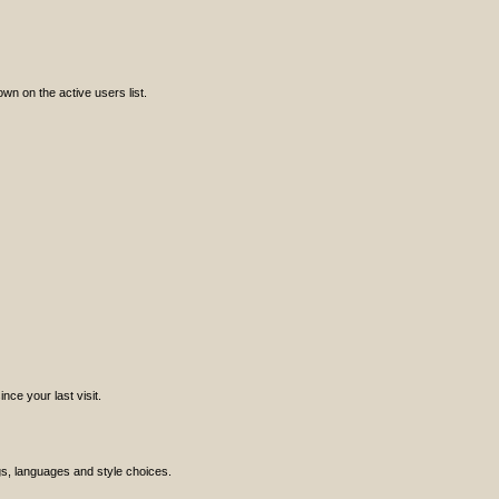
n on the active users list.
ce your last visit.
ngs, languages and style choices.